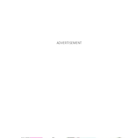
ADVERTISEMENT