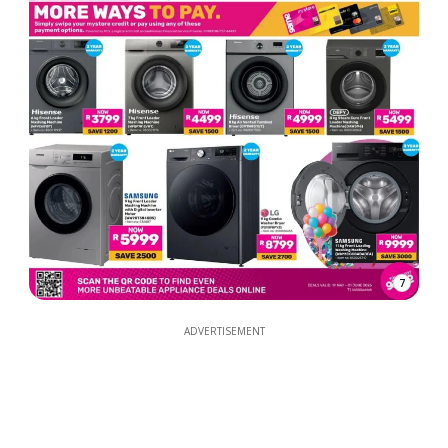
7
ADVERTISEMENT