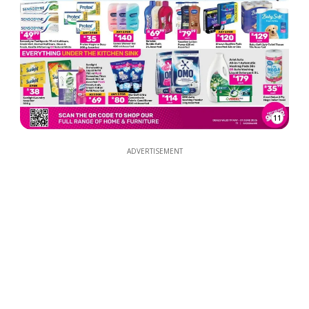
11
ADVERTISEMENT