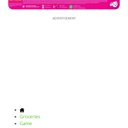
12
ADVERTISEMENT
Groceries
Game