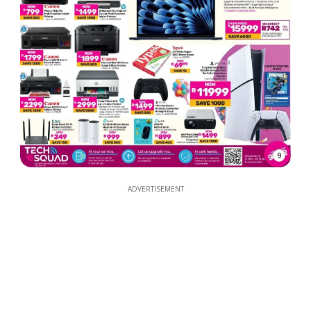
9
ADVERTISEMENT