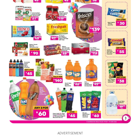
3
ADVERTISEMENT