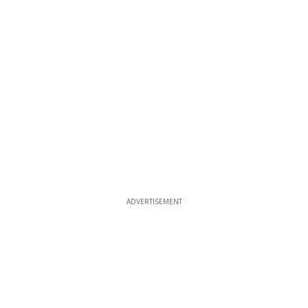
ADVERTISEMENT