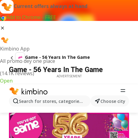
Current offers always at hand
Add to Chrome - FREE
Kimbino App
Game - 56 Years In The Game
All promo dey one place
Game - 56 Years In The Game
(14.1K reviews)
ADVERTISEMENT
Open
Search for stores, categories, products...
Choose city