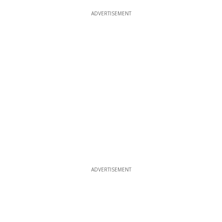
ADVERTISEMENT
ADVERTISEMENT