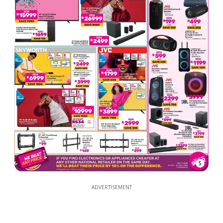
5
ADVERTISEMENT