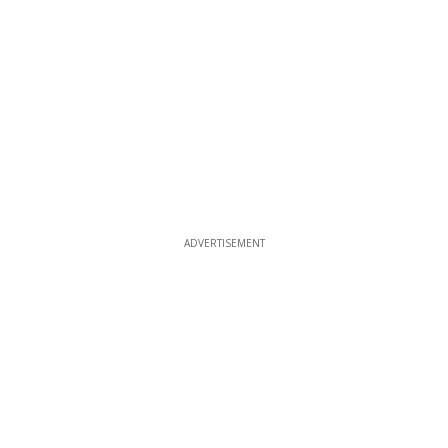
ADVERTISEMENT