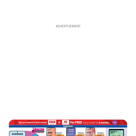
ADVERTISEMENT