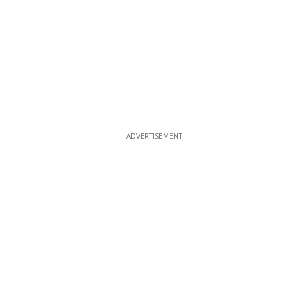
ADVERTISEMENT