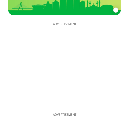
3
ADVERTISEMENT
ADVERTISEMENT