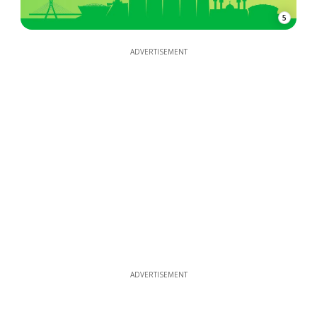
5
ADVERTISEMENT
ADVERTISEMENT