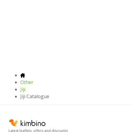
Other
Jiji
Jiji Catalogue
Latest leaflets, offers and discounts