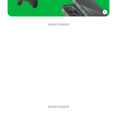
1
ADVERTISEMENT
ADVERTISEMENT