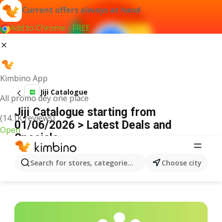
Current offers always at hand
Add to Chrome - FREE
Kimbino App
Jiji Catalogue
All promo dey one place
Jiji Catalogue starting from
(14.1K reviews)
01/06/2026 > Latest Deals and
Open
Specials
ADVERTISEMENT
Search for stores, categories, products...
Choose city