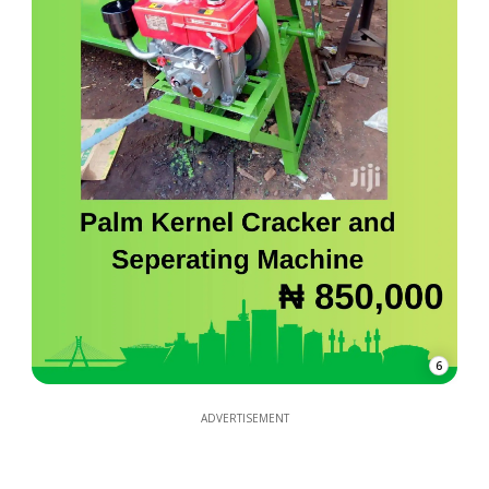
6
ADVERTISEMENT