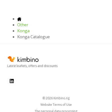
Other
Konga
Konga Catalogue
Latest leaflets, offers and discounts
© 2026
kimbino.ng
Website Terms of Use
The personal data processing