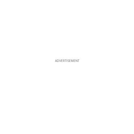
ADVERTISEMENT