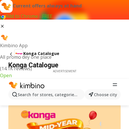
Current offers always at hand
Add to Chrome - FREE
Kimbino App
Konga Catalogue
All promo dey one place
Konga Catalogue
(14.1K reviews)
ADVERTISEMENT
Open
Search for stores, categories, products...
Choose city