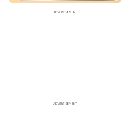
ADVERTISEMENT
ADVERTISEMENT