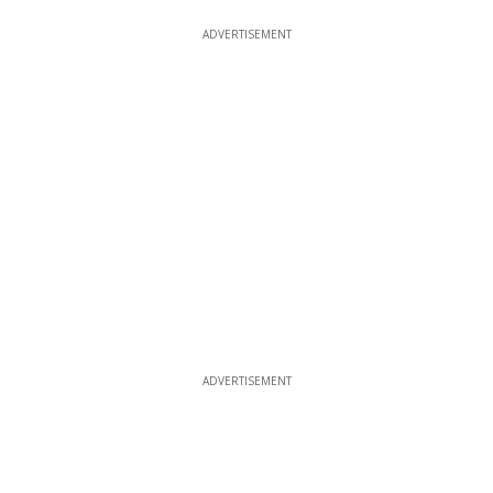
ADVERTISEMENT
ADVERTISEMENT