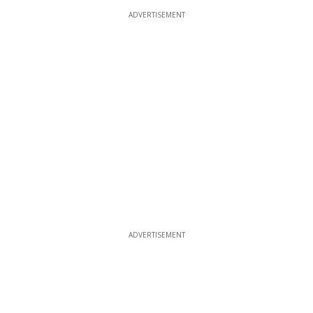
ADVERTISEMENT
ADVERTISEMENT