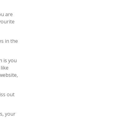
ou are
vourite
es in the
h is you
like
website,
iss out
s, your