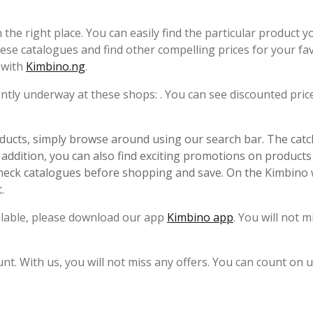
in the right place. You can easily find the particular product y
ese catalogues and find other compelling prices for your fa
y with
Kimbino.ng
.
rrently underway at these shops: . You can see discounted pric
ucts, simply browse around using our search bar. The catc
n addition, you can also find exciting promotions on products 
check catalogues before shopping and save. On the Kimbino 
.
ailable, please download our app
Kimbino app
. You will not m
unt. With us, you will not miss any offers. You can count on u