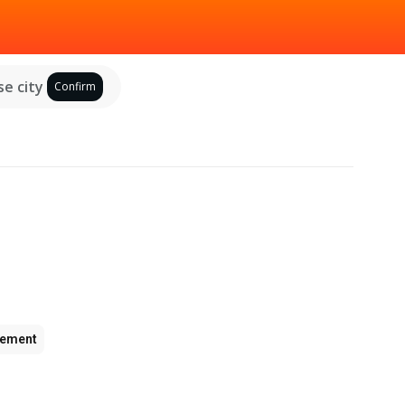
e city
Confirm
ement