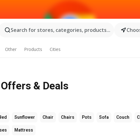
Search for stores, categories, products...
Choos
Other
Products
Cities
- Offers & Deals
Bed
Sunflower
Chair
Chairs
Pots
Sofa
Couch
C
ses
Mattress