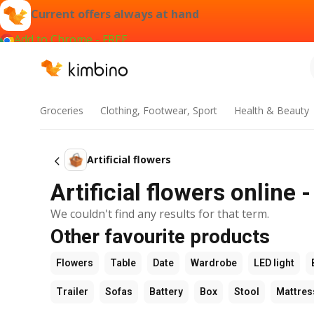
Current offers always at hand
Add to Chrome - FREE
Groceries
Clothing, Footwear, Sport
Health & Beauty
Artificial flowers
Artificial flowers online 
We couldn't find any results for that term.
Other favourite products
Flowers
Table
Date
Wardrobe
LED light
Trailer
Sofas
Battery
Box
Stool
Mattres