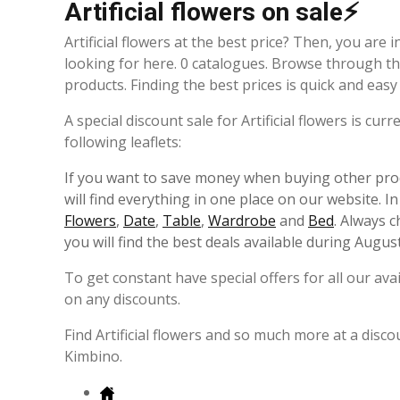
Artificial flowers on sale⚡
Artificial flowers at the best price? Then, you are 
looking for here. 0 catalogues. Browse through th
products. Finding the best prices is quick and eas
A special discount sale for Artificial flowers is cu
following leaflets:
If you want to save money when buying other prod
will find everything in one place on our website. I
Flowers
,
Date
,
Table
,
Wardrobe
and
Bed
. Always 
you will find the best deals available during August
To get constant have special offers for all our av
on any discounts.
Find Artificial flowers and so much more at a disco
Kimbino.