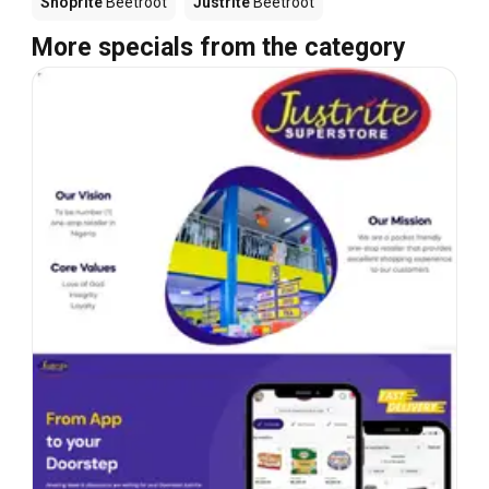
Shoprite
Beetroot
Justrite
Beetroot
More specials from the category