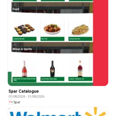
Spar Catalogue
01/08/2026
-
31/08/2026
Spar