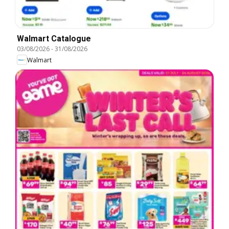
Walmart Catalogue
03/08/2026
-
31/08/2026
Walmart