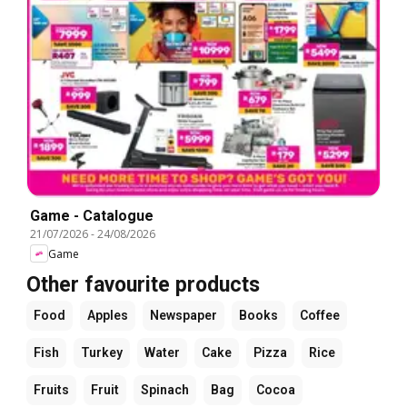
Game - Catalogue
21/07/2026
-
24/08/2026
Game
Other favourite products
Food
Apples
Newspaper
Books
Coffee
Fish
Turkey
Water
Cake
Pizza
Rice
Fruits
Fruit
Spinach
Bag
Cocoa