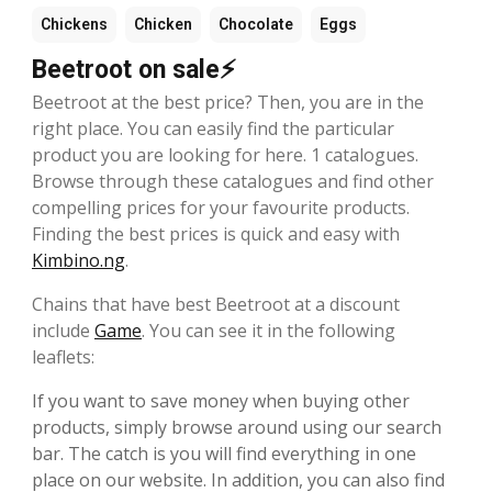
Chickens
Chicken
Chocolate
Eggs
Beetroot on sale⚡
Beetroot at the best price? Then, you are in the
right place. You can easily find the particular
product you are looking for here. 1 catalogues.
Browse through these catalogues and find other
compelling prices for your favourite products.
Finding the best prices is quick and easy with
Kimbino.ng
.
Chains that have best Beetroot at a discount
include
Game
. You can see it in the following
leaflets:
If you want to save money when buying other
products, simply browse around using our search
bar. The catch is you will find everything in one
place on our website. In addition, you can also find