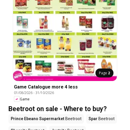
Page
2
Game Catalogue more 4 less
01/08/2026
-
31/10/2026
Game
Beetroot on sale - Where to buy?
Prince Ebeano Supermarket
Beetroot
Spar
Beetroot