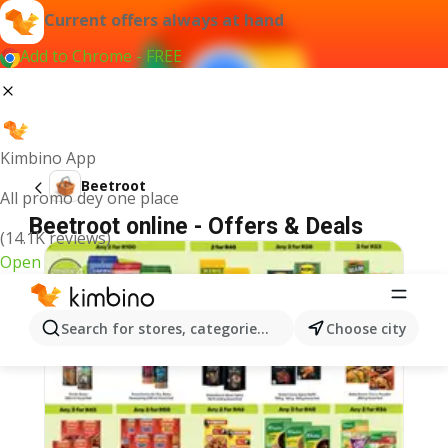
Current offers always at hand
Add to Chrome - FREE
Kimbino App
Beetroot
All promo dey one place
Beetroot online - Offers & Deals
(14.1K reviews)
Open
Search for stores, categories, products...
Choose city