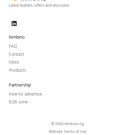
Latest leaflets, offers and discounts
Kimbino
FAQ
Contact
Cities
Products
Partnership
How to advertise
B2B zone
© 2026
kimbino.ng
Website Terms of Use