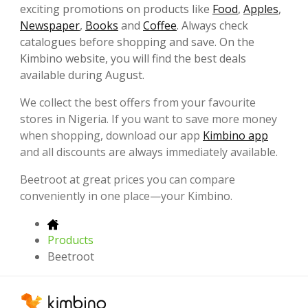
exciting promotions on products like
Food
,
Apples
,
Newspaper
,
Books
and
Coffee
. Always check
catalogues before shopping and save. On the
Kimbino website, you will find the best deals
available during August.
We collect the best offers from your favourite
stores in Nigeria. If you want to save more money
when shopping, download our app
Kimbino app
and all discounts are always immediately available.
Beetroot at great prices you can compare
conveniently in one place—your Kimbino.
Products
Beetroot