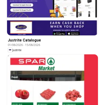
Justrite Catalogue
01/08/2026
-
15/08/2026
Justrite