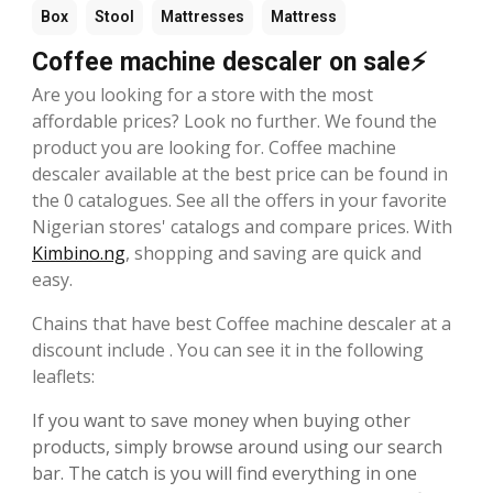
Box
Stool
Mattresses
Mattress
Coffee machine descaler on sale⚡
Are you looking for a store with the most
affordable prices? Look no further. We found the
product you are looking for. Coffee machine
descaler available at the best price can be found in
the 0 catalogues. See all the offers in your favorite
Nigerian stores' catalogs and compare prices. With
Kimbino.ng
, shopping and saving are quick and
easy.
Chains that have best Coffee machine descaler at a
discount include . You can see it in the following
leaflets:
If you want to save money when buying other
products, simply browse around using our search
bar. The catch is you will find everything in one