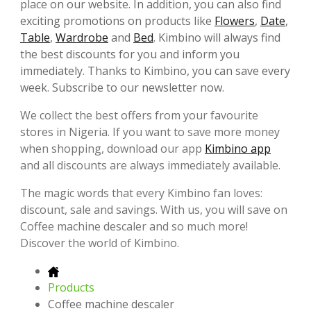
place on our website. In addition, you can also find
exciting promotions on products like
Flowers
,
Date
,
Table
,
Wardrobe
and
Bed
. Kimbino will always find
the best discounts for you and inform you
immediately. Thanks to Kimbino, you can save every
week. Subscribe to our newsletter now.
We collect the best offers from your favourite
stores in Nigeria. If you want to save more money
when shopping, download our app
Kimbino app
and all discounts are always immediately available.
The magic words that every Kimbino fan loves:
discount, sale and savings. With us, you will save on
Coffee machine descaler and so much more!
Discover the world of Kimbino.
Products
Coffee machine descaler