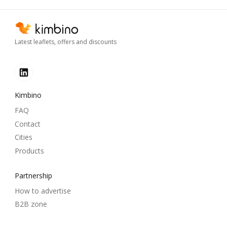
Latest leaflets, offers and discounts
Kimbino
FAQ
Contact
Cities
Products
Partnership
How to advertise
B2B zone