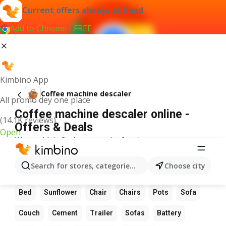
Current offers always at hand
Add to Chrome - FREE
Kimbino App
Coffee machine descaler
All promo dey one place
Coffee machine descaler online -
(14.1K reviews)
Offers & Deals
Open
We couldn't find any results for that term.
Other favourite products
Search for stores, categories, products...
Choose city
Flowers
Table
Date
Wardrobe
LED light
Bed
Sunflower
Chair
Chairs
Pots
Sofa
Couch
Cement
Trailer
Sofas
Battery