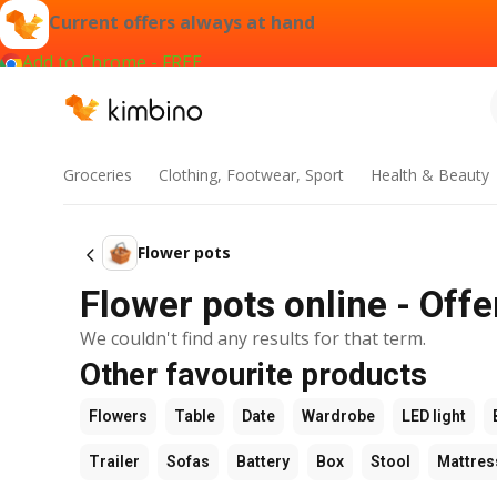
Current offers always at hand
Add to Chrome - FREE
Groceries
Clothing, Footwear, Sport
Health & Beauty
Flower pots
Flower pots online - Offe
We couldn't find any results for that term.
Other favourite products
Flowers
Table
Date
Wardrobe
LED light
Trailer
Sofas
Battery
Box
Stool
Mattres