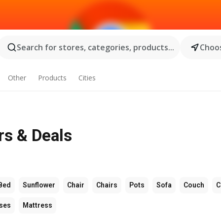
Search for stores, categories, products...
Choos
Other
Products
Cities
rs & Deals
Bed
Sunflower
Chair
Chairs
Pots
Sofa
Couch
C
ses
Mattress