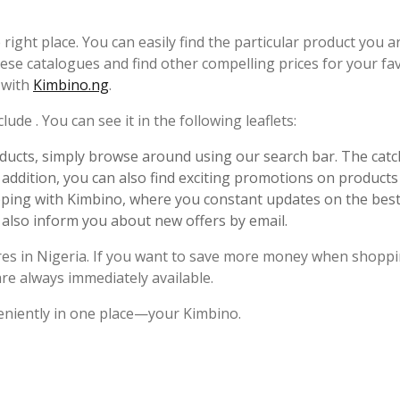
 right place. You can easily find the particular product you a
ese catalogues and find other compelling prices for your fa
y with
Kimbino.ng
.
ude . You can see it in the following leaflets:
ucts, simply browse around using our search bar. The catc
n addition, you can also find exciting promotions on products 
pping with Kimbino, where you constant updates on the best
 also inform you about new offers by email.
ores in Nigeria. If you want to save more money when shoppi
are always immediately available.
eniently in one place—your Kimbino.