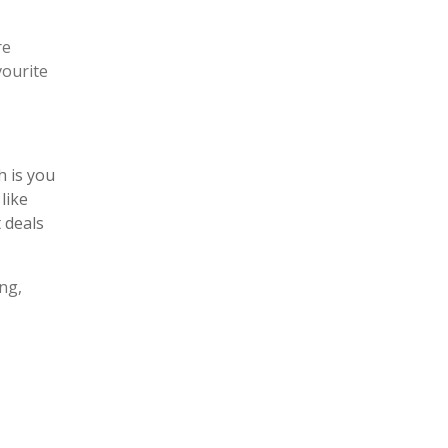
re
vourite
h is you
like
 deals
ng,