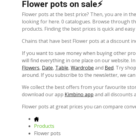
Flower pots on sale⚡
Flower pots at the best price? Then, you are in the
looking for here. 0 catalogues. Browse through th
products. Finding the best prices is quick and eas
Chains that have best Flower pots at a discount incl
If you want to save money when buying other prod
will find everything in one place on our website. I
Flowers
,
Date
,
Table
,
Wardrobe
and
Bed
. Try sho
around. If you subscribe to the newsletter, we can
We collect the best offers from your favourite st
download our app
Kimbino app
and all discounts 
Flower pots at great prices you can compare conv
Products
Flower pots