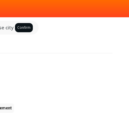
e city
Confirm
ement