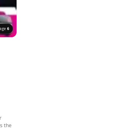
age
6
r
s the