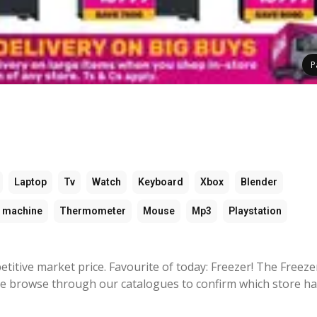
P
Laptop
Tv
Watch
Keyboard
Xbox
Blender
 machine
Thermometer
Mouse
Mp3
Playstation
titive market price. Favourite of today: Freezer! The Freeze
se browse through our catalogues to confirm which store ha