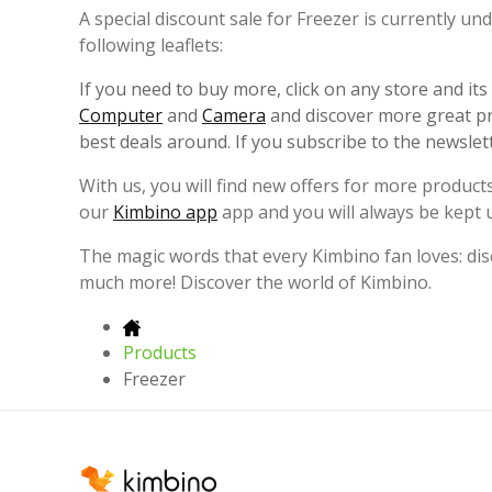
A special discount sale for Freezer is currently u
following leaflets:
If you need to buy more, click on any store and it
Computer
and
Camera
and discover more great pr
best deals around. If you subscribe to the newslet
With us, you will find new offers for more products
our
Kimbino app
app and you will always be kept 
The magic words that every Kimbino fan loves: disc
much more! Discover the world of Kimbino.
Products
Freezer