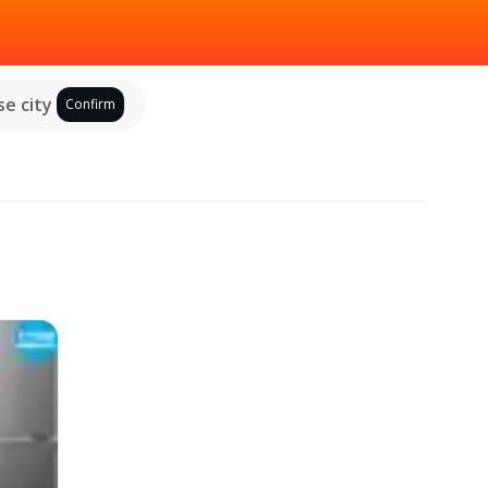
e city
Confirm