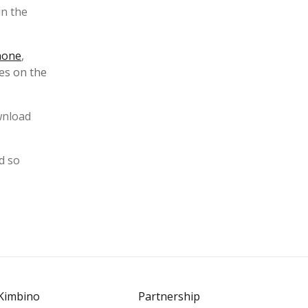
in the
hone
,
es on the
ownload
d so
Kimbino
Partnership