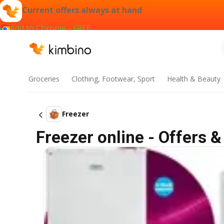
Current offers always at hand
Add to Chrome - FREE
Groceries
Clothing, Footwear, Sport
Health & Beauty
Freezer
Freezer online - Offers &