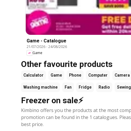
Game - Catalogue
21/07/2026
-
24/08/2026
Game
Other favourite products
Calculator
Game
Phone
Computer
Camera
Washing machine
Fan
Fridge
Radio
Sewing
Freezer on sale⚡
Kimbino offers you the products at the most compe
promotion can be found in the 1 catalogues. Plea
best price.