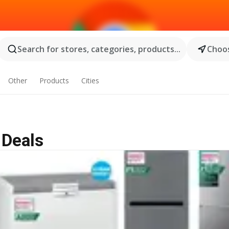
Search for stores, categories, products...
Choos
Other
Products
Cities
 Deals