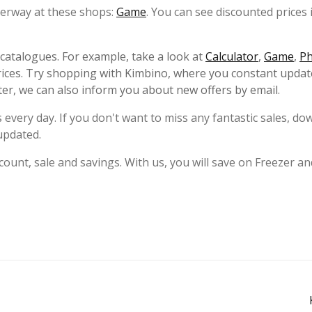
nderway at these shops:
Game
. You can see discounted prices 
s catalogues. For example, take a look at
Calculator
,
Game
,
P
ices. Try shopping with Kimbino, where you constant updat
ter, we can also inform you about new offers by email.
 every day. If you don't want to miss any fantastic sales, d
updated.
ount, sale and savings. With us, you will save on Freezer an