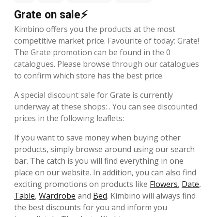
Grate on sale⚡
Kimbino offers you the products at the most
competitive market price. Favourite of today: Grate!
The Grate promotion can be found in the 0
catalogues. Please browse through our catalogues
to confirm which store has the best price.
A special discount sale for Grate is currently
underway at these shops: . You can see discounted
prices in the following leaflets:
If you want to save money when buying other
products, simply browse around using our search
bar. The catch is you will find everything in one
place on our website. In addition, you can also find
exciting promotions on products like
Flowers
,
Date
,
Table
,
Wardrobe
and
Bed
. Kimbino will always find
the best discounts for you and inform you