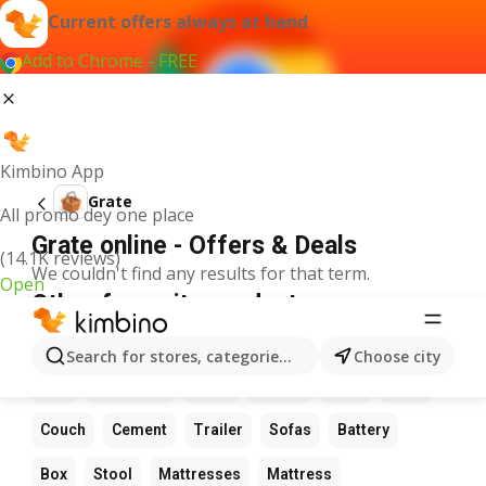
Current offers always at hand
Add to Chrome - FREE
Kimbino App
Grate
All promo dey one place
Grate online - Offers & Deals
(14.1K reviews)
We couldn't find any results for that term.
Open
Other favourite products
Flowers
Table
Date
Wardrobe
LED light
Search for stores, categories, products...
Choose city
Bed
Sunflower
Chair
Chairs
Pots
Sofa
Couch
Cement
Trailer
Sofas
Battery
Box
Stool
Mattresses
Mattress