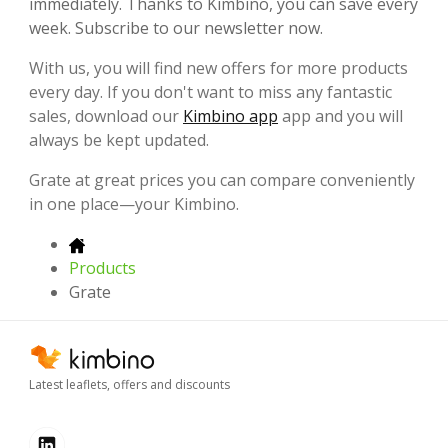
immediately. Thanks to Kimbino, you can save every
week. Subscribe to our newsletter now.
With us, you will find new offers for more products
every day. If you don't want to miss any fantastic
sales, download our
Kimbino app
app and you will
always be kept updated.
Grate at great prices you can compare conveniently
in one place—your Kimbino.
Products
Grate
Latest leaflets, offers and discounts