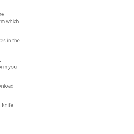
he
rm which
es in the
,
form you
ownload
 knife