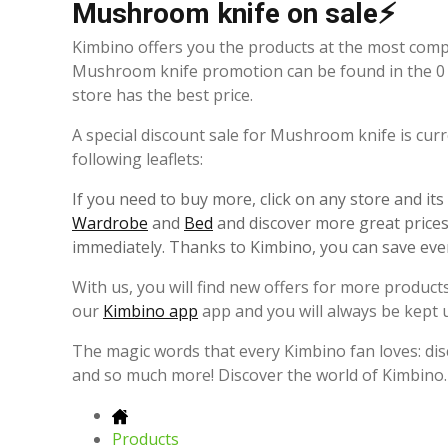
Mushroom knife on sale⚡
Kimbino offers you the products at the most comp
Mushroom knife promotion can be found in the 0 
store has the best price.
A special discount sale for Mushroom knife is curr
following leaflets:
If you need to buy more, click on any store and it
Wardrobe
and
Bed
and discover more great prices.
immediately. Thanks to Kimbino, you can save eve
With us, you will find new offers for more products
our
Kimbino app
app and you will always be kept 
The magic words that every Kimbino fan loves: dis
and so much more! Discover the world of Kimbino.
Products