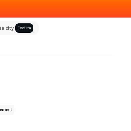
e city
Confirm
ement