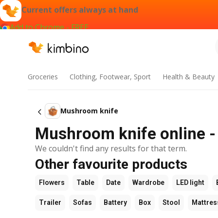
Current offers always at hand
Add to Chrome - FREE
Groceries
Clothing, Footwear, Sport
Health & Beauty
Mushroom knife
Mushroom knife online - 
We couldn't find any results for that term.
Other favourite products
Flowers
Table
Date
Wardrobe
LED light
Trailer
Sofas
Battery
Box
Stool
Mattres