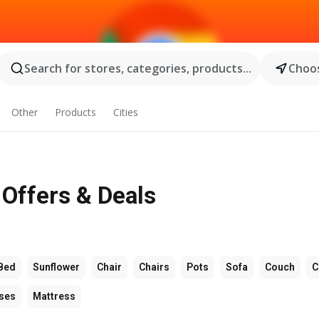
Search for stores, categories, products...
Choos
Other
Products
Cities
Offers & Deals
Bed
Sunflower
Chair
Chairs
Pots
Sofa
Couch
C
ses
Mattress