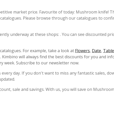
etitive market price. Favourite of today: Mushroom knife! T
catalogues. Please browse through our catalogues to confi
ently underway at these shops: . You can see discounted pric
s catalogues. For example, take a look at
Flowers
,
Date
,
Table
 Kimbino will always find the best discounts for you and in
ry week. Subscribe to our newsletter now.
 every day. If you don't want to miss any fantastic sales, d
updated.
count, sale and savings. With us, you will save on Mushroom