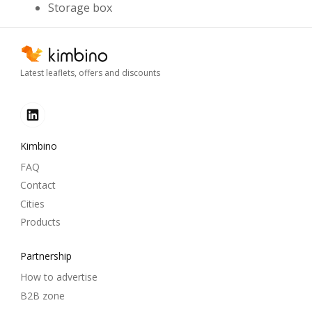
Storage box
Latest leaflets, offers and discounts
Kimbino
FAQ
Contact
Cities
Products
Partnership
How to advertise
B2B zone