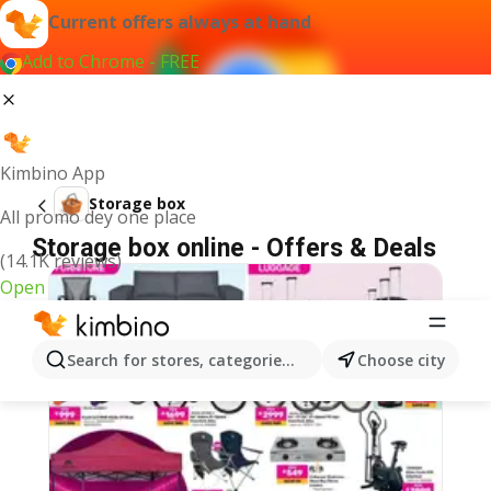
Current offers always at hand
Add to Chrome - FREE
Kimbino App
Storage box
All promo dey one place
Storage box online - Offers & Deals
(14.1K reviews)
Open
Search for stores, categories, products...
Choose city