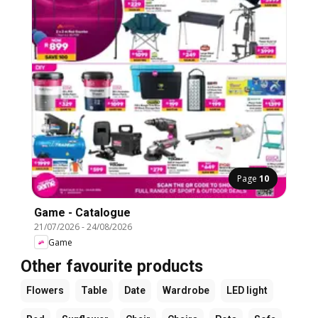
Page
10
Game - Catalogue
21/07/2026
-
24/08/2026
Game
Other favourite products
Flowers
Table
Date
Wardrobe
LED light