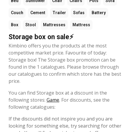
Bed
Sunflower
Chair
Chairs
Pots
Sofa
Couch
Cement
Trailer
Sofas
Battery
Box
Stool
Mattresses
Mattress
Storage box on sale⚡
Kimbino offers you the products at the most
competitive market price. Favourite of today:
Storage box! The Storage box promotion can be
found in the 1 catalogues. Please browse through
our catalogues to confirm which store has the best
price.
You can find Storage box at a discount in the
following stores:
Game
. For discounts, see the
following catalogues:
If the discounts did not inspire you and you are
looking for something else, try searching for other