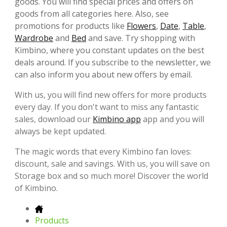
goods. You will find special prices and offers on
goods from all categories here. Also, see
promotions for products like
Flowers
,
Date
,
Table
,
Wardrobe
and
Bed
and save. Try shopping with
Kimbino, where you constant updates on the best
deals around. If you subscribe to the newsletter, we
can also inform you about new offers by email.
With us, you will find new offers for more products
every day. If you don't want to miss any fantastic
sales, download our
Kimbino app
app and you will
always be kept updated.
The magic words that every Kimbino fan loves:
discount, sale and savings. With us, you will save on
Storage box and so much more! Discover the world
of Kimbino.
Products