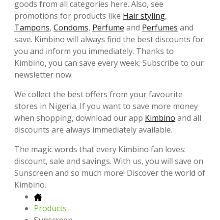
goods from all categories here. Also, see
promotions for products like
Hair styling
,
Tampons
,
Condoms
,
Perfume
and
Perfumes
and
save. Kimbino will always find the best discounts for
you and inform you immediately. Thanks to
Kimbino, you can save every week. Subscribe to our
newsletter now.
We collect the best offers from your favourite
stores in Nigeria. If you want to save more money
when shopping, download our app
Kimbino
and all
discounts are always immediately available.
The magic words that every Kimbino fan loves:
discount, sale and savings. With us, you will save on
Sunscreen and so much more! Discover the world of
Kimbino.
Products