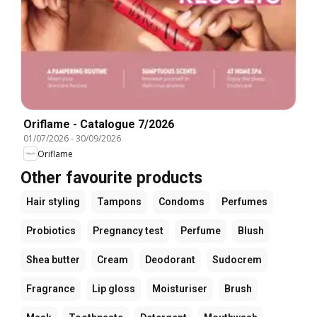
Oriflame - Catalogue 7/2026
01/07/2026
-
30/09/2026
Oriflame
Other favourite products
Hair styling
Tampons
Condoms
Perfumes
Probiotics
Pregnancy test
Perfume
Blush
Shea butter
Cream
Deodorant
Sudocrem
Fragrance
Lip gloss
Moisturiser
Brush