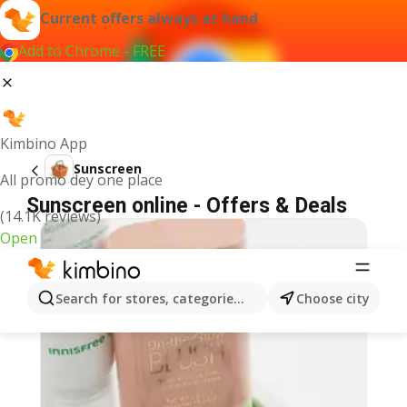
Current offers always at hand
Add to Chrome - FREE
Kimbino App
Sunscreen
All promo dey one place
Sunscreen online - Offers & Deals
(14.1K reviews)
Open
Search for stores, categories, products...
Choose city