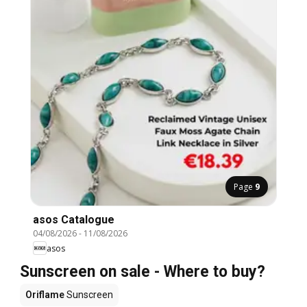
Page
9
asos Catalogue
04/08/2026
-
11/08/2026
asos
Sunscreen on sale - Where to buy?
Oriflame
Sunscreen