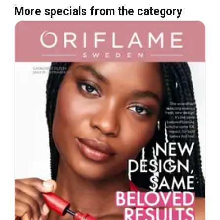
More specials from the category