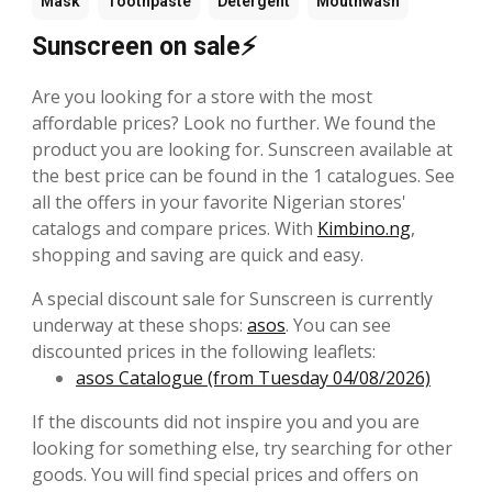
Mask
Toothpaste
Detergent
Mouthwash
Sunscreen on sale⚡
Are you looking for a store with the most
affordable prices? Look no further. We found the
product you are looking for. Sunscreen available at
the best price can be found in the 1 catalogues. See
all the offers in your favorite Nigerian stores'
catalogs and compare prices. With
Kimbino.ng
,
shopping and saving are quick and easy.
A special discount sale for Sunscreen is currently
underway at these shops:
asos
. You can see
discounted prices in the following leaflets:
asos Catalogue (from Tuesday 04/08/2026)
If the discounts did not inspire you and you are
looking for something else, try searching for other
goods. You will find special prices and offers on