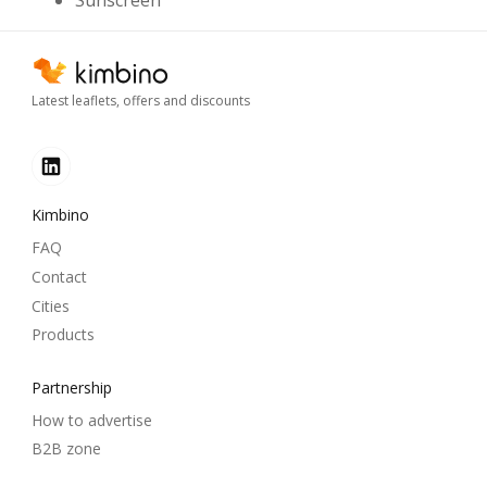
Sunscreen
Latest leaflets, offers and discounts
Kimbino
FAQ
Contact
Cities
Products
Partnership
How to advertise
B2B zone