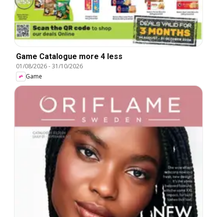
Game Catalogue more 4 less
01/08/2026
-
31/10/2026
Game