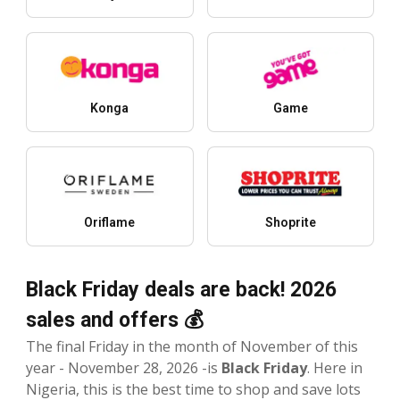
Konga
Game
Oriflame
Shoprite
Black Friday deals are back! 2026
sales and offers 💰
The final Friday in the month of November of this
year - November 28, 2026 -is
Black Friday
. Here in
Nigeria, this is the best time to shop and save lots