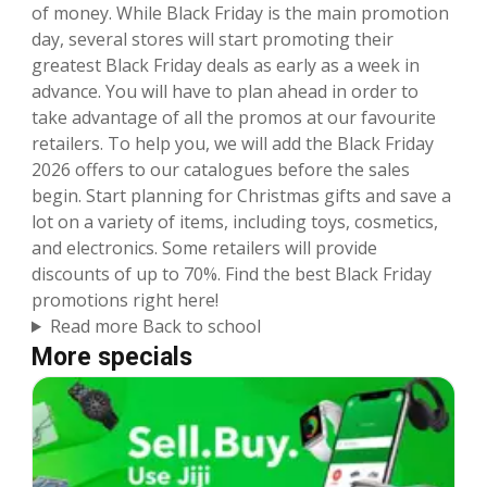
of money. While Black Friday is the main promotion
day, several stores will start promoting their
greatest Black Friday deals as early as a week in
advance. You will have to plan ahead in order to
take advantage of all the promos at our favourite
retailers. To help you, we will add the Black Friday
2026 offers to our catalogues before the sales
begin. Start planning for Christmas gifts and save a
lot on a variety of items, including toys, cosmetics,
and electronics. Some retailers will provide
discounts of up to 70%. Find the best Black Friday
promotions right here!
Read more Back to school
More specials