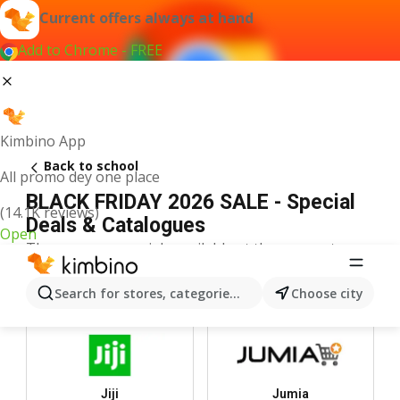
Current offers always at hand
Add to Chrome - FREE
Kimbino App
Back to school
All promo dey one place
BLACK FRIDAY 2026 SALE - Special
(14.1K reviews)
Deals & Catalogues
Open
There are no specials available at the moment.
Top Stores
Search for stores, categories, products...
Choose city
Jiji
Jumia