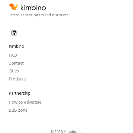
Latest leaflets, offers and discounts
Kimbino
FAQ
Contact
Cities
Products
Partnership
How to advertise
B2B zone
© 2026
kimbino.ng