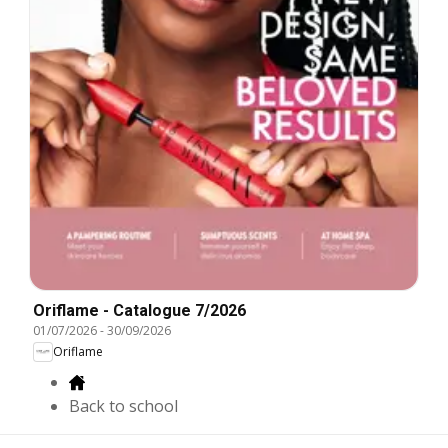
Oriflame - Catalogue 7/2026
01/07/2026
-
30/09/2026
Oriflame
Back to school