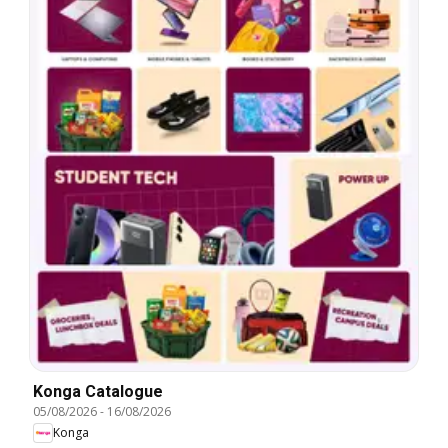
Konga Catalogue
05/08/2026
-
16/08/2026
Konga