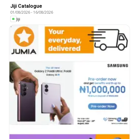
Jiji Catalogue
01/08/2026
-
16/08/2026
Jiji