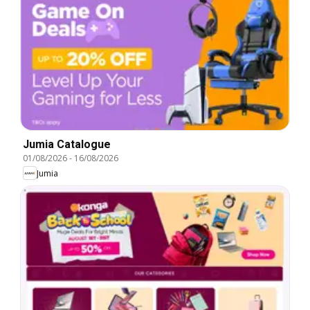
Jumia Catalogue
01/08/2026
-
16/08/2026
Jumia