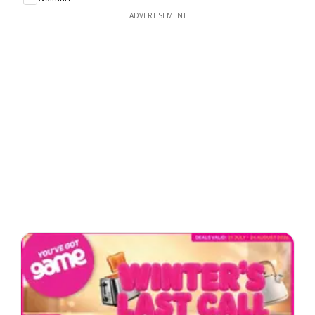
ADVERTISEMENT