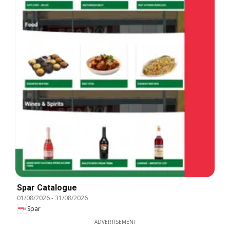
Spar Catalogue
01/08/2026
-
31/08/2026
Spar
ADVERTISEMENT