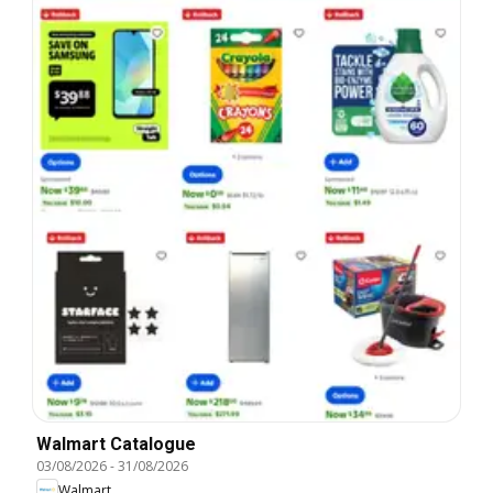
Walmart Catalogue
03/08/2026
-
31/08/2026
Walmart