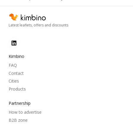
Latest leaflets, offers and discounts
Kimbino
FAQ
Contact
Cities
Products
Partnership
How to advertise
B2B zone