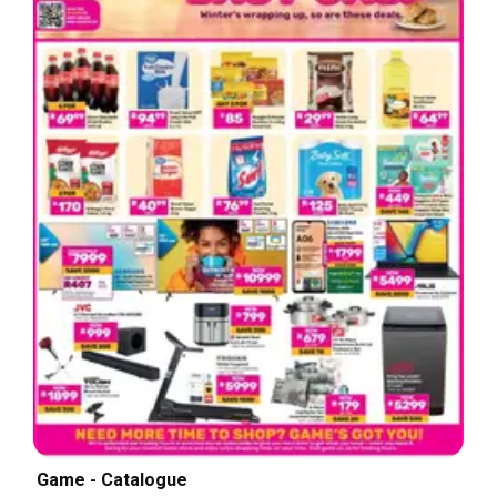
Game - Catalogue