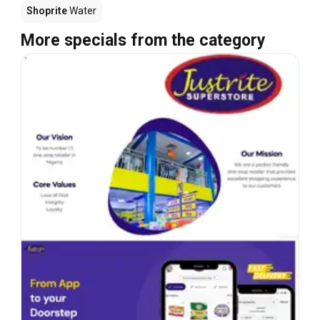
Shoprite
Water
More specials from the category