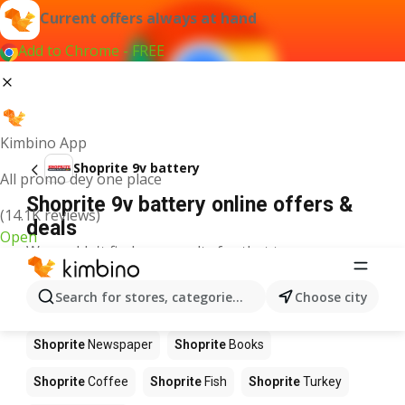
Current offers always at hand
Add to Chrome - FREE
Kimbino App
Shoprite 9v battery
All promo dey one place
Shoprite 9v battery online offers &
(14.1K reviews)
deals
Open
We couldn't find any results for that term.
Other products in stores Shoprite
Search for stores, categories, products...
Choose city
Shoprite
Food
Shoprite
Apples
Shoprite
Newspaper
Shoprite
Books
Shoprite
Coffee
Shoprite
Fish
Shoprite
Turkey