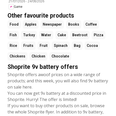
21/07/2026
-
24/08/2026
Game
Other favourite products
Food
Apples
Newspaper
Books
Coffee
Fish
Turkey
Water
Cake
Beetroot
Pizza
Rice
Fruits
Fruit
Spinach
Bag
Cocoa
Chickens
Chicken
Chocolate
Shoprite 9v battery offers
Shoprite offers awoof prices on a wide range of
products; and this week, you will also find 9v battery
on sale here.
You can now get 9v battery at a discounted price in
Shoprite. Hurry! The offer is limited!
If you want to buy other products on sale, browse
the whole Shoprite flyer. In addition to 9v battery,