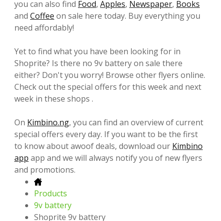
you can also find
Food
,
Apples
,
Newspaper
,
Books
and
Coffee
on sale here today. Buy everything you
need affordably!
Yet to find what you have been looking for in
Shoprite? Is there no 9v battery on sale there
either? Don't you worry! Browse other flyers online.
Check out the special offers for this week and next
week in these shops .
On
Kimbino.ng
, you can find an overview of current
special offers every day. If you want to be the first
to know about awoof deals, download our
Kimbino
app
app and we will always notify you of new flyers
and promotions.
Products
9v battery
Shoprite 9v battery