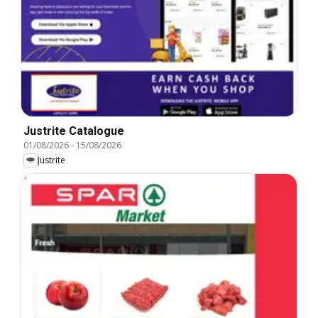
Justrite Catalogue
01/08/2026
-
15/08/2026
Justrite