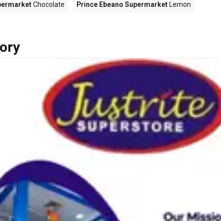
permarket
Chocolate
Prince Ebeano Supermarket
Lemon
ory