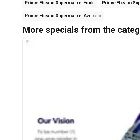
Prince Ebeano Supermarket
Fruits
Prince Ebeano Su
Prince Ebeano Supermarket
Avocado
More specials from the categ