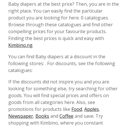
Baby diapers at the best price? Then, you are in the
right place. You can easily find the particular
product you are looking for here. 0 catalogues.
Browse through these catalogues and find other
compelling prices for your favourite products.
Finding the best prices is quick and easy with
Kimbino.ng
.
You can find Baby diapers at a discount in the
following stores: . For discounts, see the following
catalogues:
If the discounts did not inspire you and you are
looking for something else, try searching for other
goods. You will find special prices and offers on
goods from all categories here. Also, see
promotions for products like
Food
,
Apples
,
Newspaper
,
Books
and
Coffee
and save. Try
shopping with Kimbino, where you constant