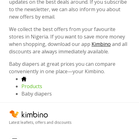
updates on the best deals around. If you subscribe
to the newsletter, we can also inform you about
new offers by email.
We collect the best offers from your favourite
stores in Nigeria. If you want to save more money
when shopping, download our app
Kimbino
and all
discounts are always immediately available.
Baby diapers at great prices you can compare
conveniently in one place—your Kimbino.
Products
Baby diapers
Latest leaflets, offers and discounts