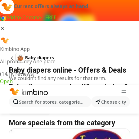
Current offers always at hand
Add to Chrome - FREE
Kimbino App
Baby diapers
All promo dey one place
Baby diapers online - Offers & Deals
(14.1K reviews)
We couldn't find any results for that term.
Open
Baby diapers on sale - Where to buy?
Justrite
Baby diapers
Shoprite
Baby diapers
Search for stores, categories, products...
Choose city
Spar
Baby diapers
More specials from the category