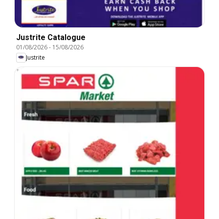
Justrite Catalogue
01/08/2026
-
15/08/2026
Justrite