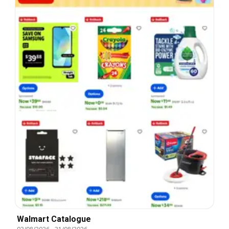
Walmart Catalogue