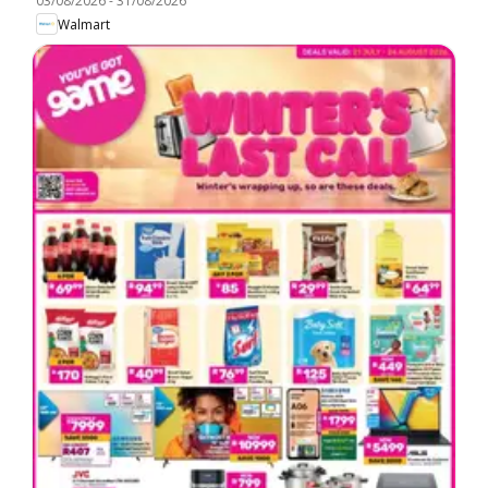
03/08/2026
-
31/08/2026
Walmart