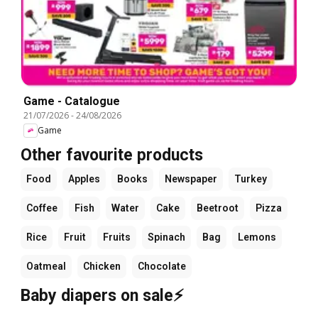
Game - Catalogue
21/07/2026
-
24/08/2026
Game
Other favourite products
Food
Apples
Books
Newspaper
Turkey
Coffee
Fish
Water
Cake
Beetroot
Pizza
Rice
Fruit
Fruits
Spinach
Bag
Lemons
Oatmeal
Chicken
Chocolate
Baby diapers on sale⚡