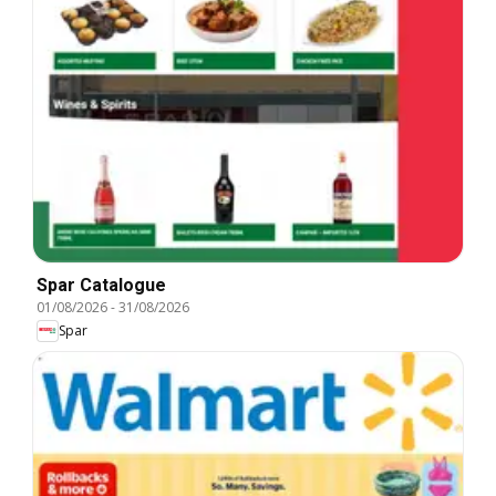
Spar Catalogue
01/08/2026
-
31/08/2026
Spar