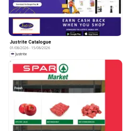
Justrite Catalogue
01/08/2026
-
15/08/2026
Justrite