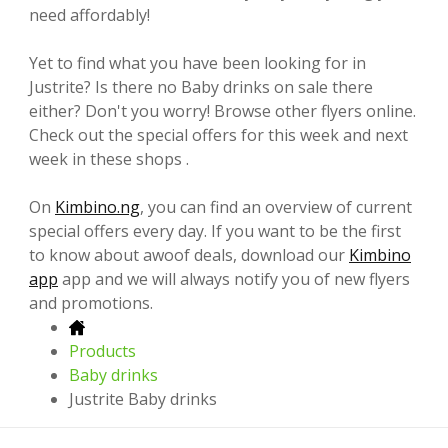
need affordably!
Yet to find what you have been looking for in
Justrite? Is there no Baby drinks on sale there
either? Don't you worry! Browse other flyers online.
Check out the special offers for this week and next
week in these shops .
On
Kimbino.ng
, you can find an overview of current
special offers every day. If you want to be the first
to know about awoof deals, download our
Kimbino
app
app and we will always notify you of new flyers
and promotions.
Products
Baby drinks
Justrite Baby drinks