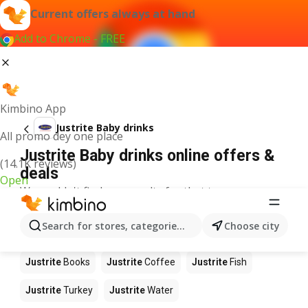
Current offers always at hand
Add to Chrome - FREE
Kimbino App
Justrite Baby drinks
All promo dey one place
Justrite Baby drinks online offers &
(14.1K reviews)
deals
Open
We couldn't find any results for that term.
Other products in stores Justrite
Search for stores, categories, products...
Choose city
Justrite
Food
Justrite
Apples
Justrite
Newspaper
Justrite
Books
Justrite
Coffee
Justrite
Fish
Justrite
Turkey
Justrite
Water