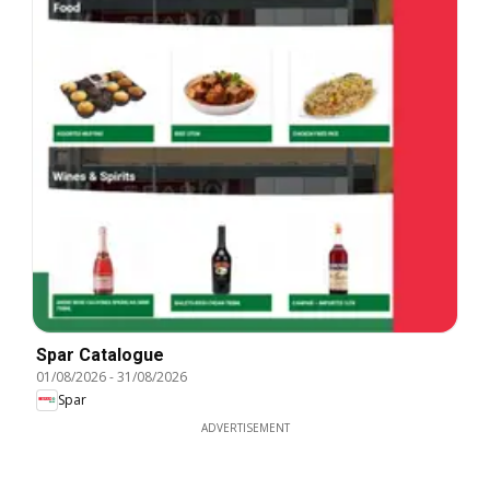
Spar Catalogue
01/08/2026
-
31/08/2026
Spar
ADVERTISEMENT