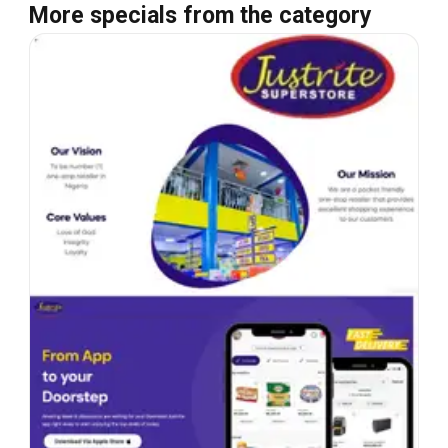
More specials from the category