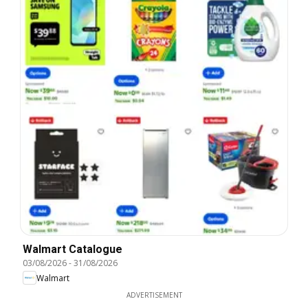
Walmart Catalogue
03/08/2026
-
31/08/2026
Walmart
ADVERTISEMENT