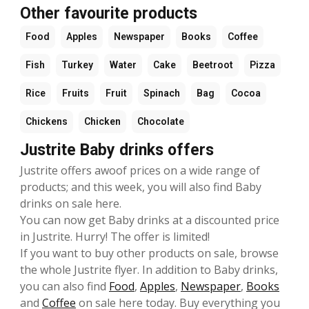
Other favourite products
Food
Apples
Newspaper
Books
Coffee
Fish
Turkey
Water
Cake
Beetroot
Pizza
Rice
Fruits
Fruit
Spinach
Bag
Cocoa
Chickens
Chicken
Chocolate
Justrite Baby drinks offers
Justrite offers awoof prices on a wide range of
products; and this week, you will also find Baby
drinks on sale here.
You can now get Baby drinks at a discounted price
in Justrite. Hurry! The offer is limited!
If you want to buy other products on sale, browse
the whole Justrite flyer. In addition to Baby drinks,
you can also find
Food
,
Apples
,
Newspaper
,
Books
and
Coffee
on sale here today. Buy everything you