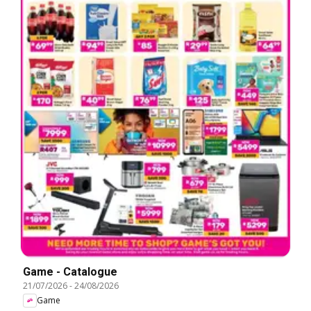
Game - Catalogue
21/07/2026
-
24/08/2026
Game