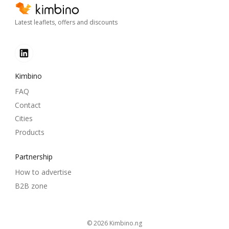
Latest leaflets, offers and discounts
Kimbino
FAQ
Contact
Cities
Products
Partnership
How to advertise
B2B zone
© 2026
kimbino.ng