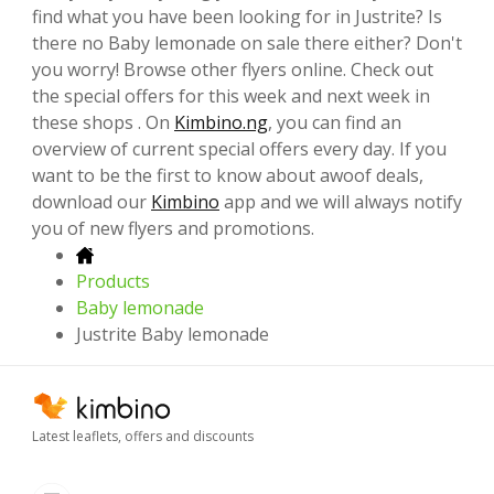
find what you have been looking for in Justrite? Is
there no Baby lemonade on sale there either? Don't
you worry! Browse other flyers online. Check out
the special offers for this week and next week in
these shops . On
Kimbino.ng
, you can find an
overview of current special offers every day. If you
want to be the first to know about awoof deals,
download our
Kimbino
app and we will always notify
you of new flyers and promotions.
Products
Baby lemonade
Justrite Baby lemonade
Latest leaflets, offers and discounts