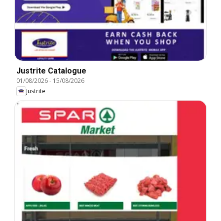
Justrite Catalogue
01/08/2026
-
15/08/2026
Justrite