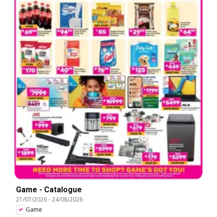
Game - Catalogue
21/07/2026
-
24/08/2026
Game