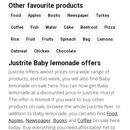
Other favourite products
Food
Apples
Books
Newspaper
Turkey
Coffee
Fish
Water
Cake
Beetroot
Pizza
Rice
Fruit
Fruits
Spinach
Bag
Lemons
Oatmeal
Chicken
Chocolate
Justrite Baby lemonade offers
Justrite offers awoof prices on a wide range of
products; and this week, you will also find Baby
lemonade on sale here. You can now get Baby
lemonade at a discounted price in Justrite. Hurry!
The offer is limited! If you want to buy other
products on sale, browse the whole Justrite flyer. In
addition to Baby lemonade, you can also find
Food
,
Apples
,
Newspaper
,
Books
and
Coffee
on sale here
today. Buy everything you need affordably! Yet to