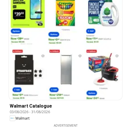
Walmart Catalogue
03/08/2026
-
31/08/2026
Walmart
ADVERTISEMENT