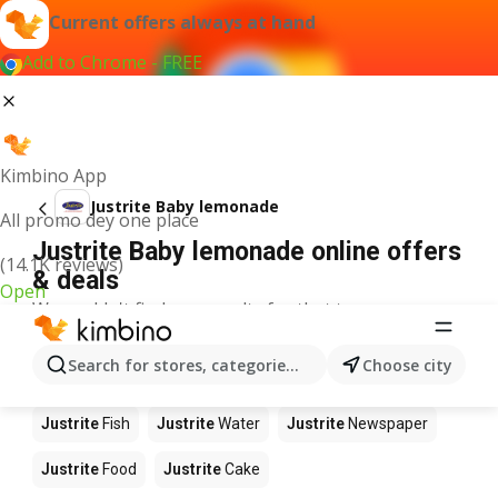
Current offers always at hand
Add to Chrome - FREE
Kimbino App
Justrite Baby lemonade
All promo dey one place
Justrite Baby lemonade online offers
(14.1K reviews)
& deals
Open
We couldn't find any results for that term.
Other products in stores Justrite
Search for stores, categories, products...
Choose city
Justrite
Apples
Justrite
Beetroot
Justrite
Coffee
Justrite
Fish
Justrite
Water
Justrite
Newspaper
Justrite
Food
Justrite
Cake