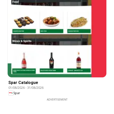
Spar Catalogue
01/08/2026
-
31/08/2026
Spar
ADVERTISEMENT