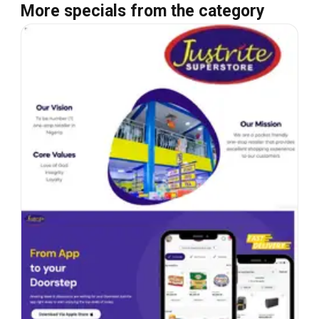
More specials from the category