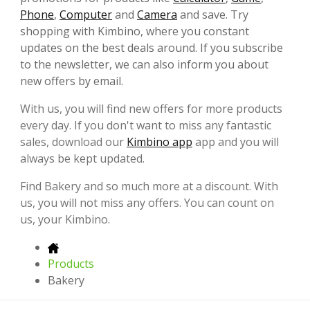
Phone
,
Computer
and
Camera
and save. Try
shopping with Kimbino, where you constant
updates on the best deals around. If you subscribe
to the newsletter, we can also inform you about
new offers by email.
With us, you will find new offers for more products
every day. If you don't want to miss any fantastic
sales, download our
Kimbino app
app and you will
always be kept updated.
Find Bakery and so much more at a discount. With
us, you will not miss any offers. You can count on
us, your Kimbino.
Products
Bakery