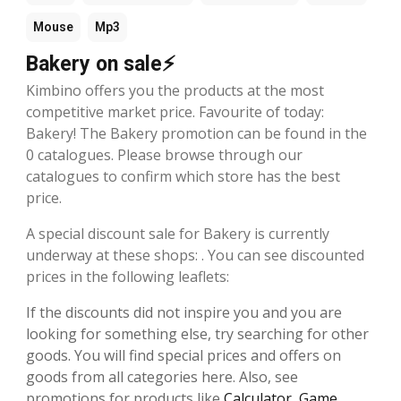
Mouse
Mp3
Bakery on sale⚡
Kimbino offers you the products at the most
competitive market price. Favourite of today:
Bakery! The Bakery promotion can be found in the
0 catalogues. Please browse through our
catalogues to confirm which store has the best
price.
A special discount sale for Bakery is currently
underway at these shops: . You can see discounted
prices in the following leaflets:
If the discounts did not inspire you and you are
looking for something else, try searching for other
goods. You will find special prices and offers on
goods from all categories here. Also, see
promotions for products like
Calculator
,
Game
,