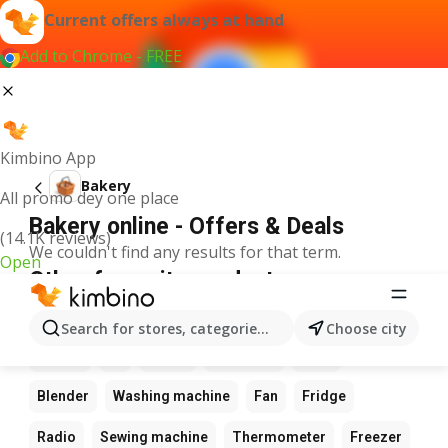
Current offers always at hand
Add to Chrome - FREE
Kimbino App
Bakery
All promo dey one place
Bakery online - Offers & Deals
(14.1K reviews)
We couldn't find any results for that term.
Open
Other favourite products
Calculator
Game
Phone
Computer
Camera
Search for stores, categories, products...
Choose city
Laptop
Tv
Watch
Keyboard
Xbox
Blender
Washing machine
Fan
Fridge
Radio
Sewing machine
Thermometer
Freezer