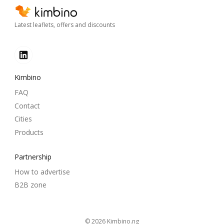
Latest leaflets, offers and discounts
Kimbino
FAQ
Contact
Cities
Products
Partnership
How to advertise
B2B zone
© 2026
kimbino.ng