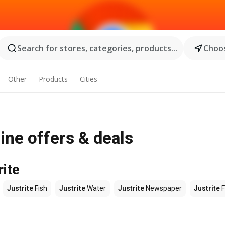
Search for stores, categories, products...
Choos
Other
Products
Cities
ine offers & deals
rite
Justrite
Fish
Justrite
Water
Justrite
Newspaper
Justrite
F