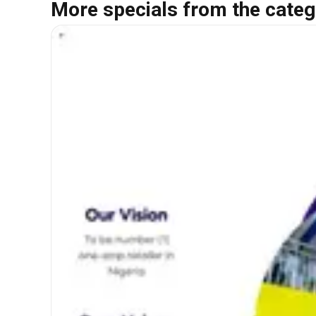
More specials from the categ