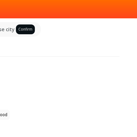
e city
Confirm
ood