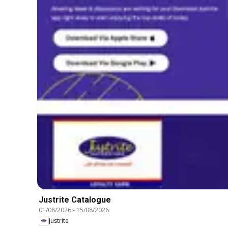
Justrite Catalogue
01/08/2026
-
15/08/2026
Justrite