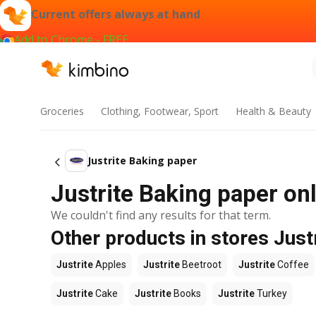
Current offers always at hand
Add to Chrome - FREE
Groceries
Clothing, Footwear, Sport
Health & Beauty
Justrite Baking paper
Justrite Baking paper onl
We couldn't find any results for that term.
Other products in stores Just
Justrite
Apples
Justrite
Beetroot
Justrite
Coffee
Justrite
Cake
Justrite
Books
Justrite
Turkey