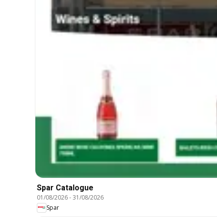
Spar Catalogue
01/08/2026
-
31/08/2026
Spar