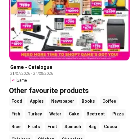
Game - Catalogue
21/07/2026
-
24/08/2026
Game
Other favourite products
Food
Apples
Newspaper
Books
Coffee
Fish
Turkey
Water
Cake
Beetroot
Pizza
Rice
Fruits
Fruit
Spinach
Bag
Cocoa