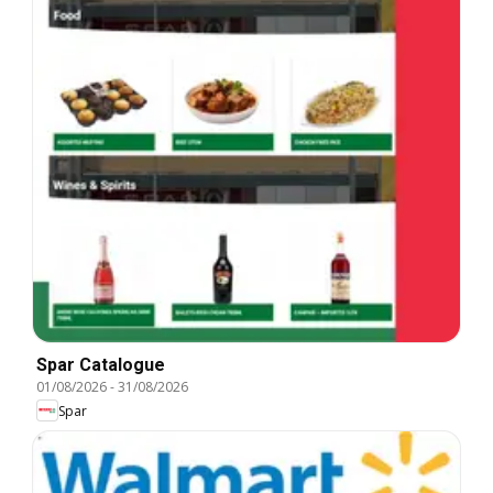
Spar Catalogue
01/08/2026
-
31/08/2026
Spar