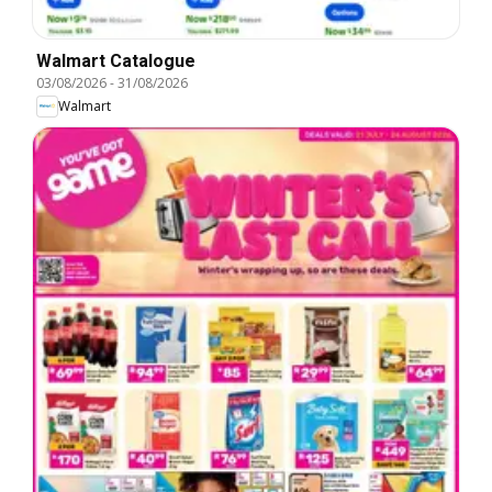
Walmart Catalogue
03/08/2026
-
31/08/2026
Walmart