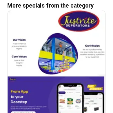
More specials from the category