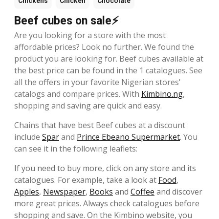
Chickens
Chicken
Chocolate
Beef cubes on sale⚡
Are you looking for a store with the most
affordable prices? Look no further. We found the
product you are looking for. Beef cubes available at
the best price can be found in the 1 catalogues. See
all the offers in your favorite Nigerian stores'
catalogs and compare prices. With
Kimbino.ng
,
shopping and saving are quick and easy.
Chains that have best Beef cubes at a discount
include
Spar
and
Prince Ebeano Supermarket
. You
can see it in the following leaflets:
If you need to buy more, click on any store and its
catalogues. For example, take a look at
Food
,
Apples
,
Newspaper
,
Books
and
Coffee
and discover
more great prices. Always check catalogues before
shopping and save. On the Kimbino website, you