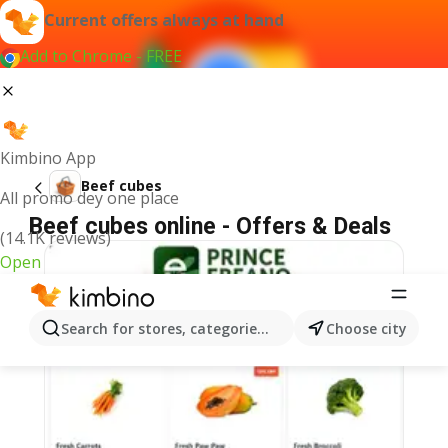
Current offers always at hand
Add to Chrome - FREE
Kimbino App
Beef cubes
All promo dey one place
Beef cubes online - Offers & Deals
(14.1K reviews)
Open
Search for stores, categories, products...
Choose city