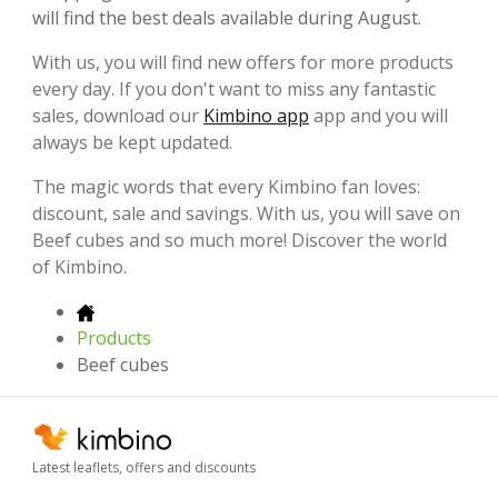
will find the best deals available during August.
With us, you will find new offers for more products
every day. If you don't want to miss any fantastic
sales, download our
Kimbino app
app and you will
always be kept updated.
The magic words that every Kimbino fan loves:
discount, sale and savings. With us, you will save on
Beef cubes and so much more! Discover the world
of Kimbino.
Products
Beef cubes
Latest leaflets, offers and discounts