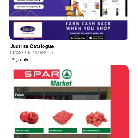
Justrite Catalogue
01/08/2026
-
15/08/2026
Justrite