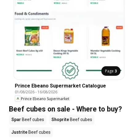
Page
3
Prince Ebeano Supermarket Catalogue
01/08/2026
-
16/08/2026
Prince Ebeano Supermarket
Beef cubes on sale - Where to buy?
Spar
Beef cubes
Shoprite
Beef cubes
Justrite
Beef cubes