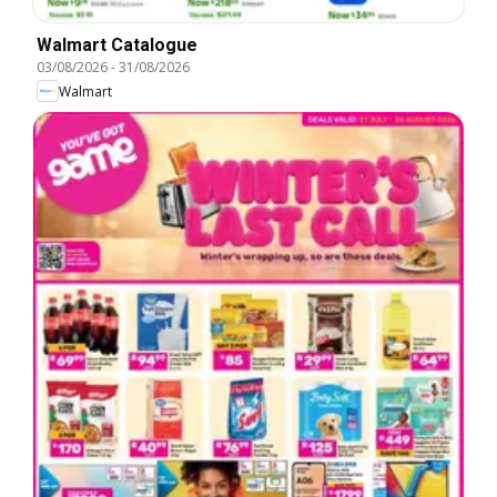
Walmart Catalogue
03/08/2026
-
31/08/2026
Walmart