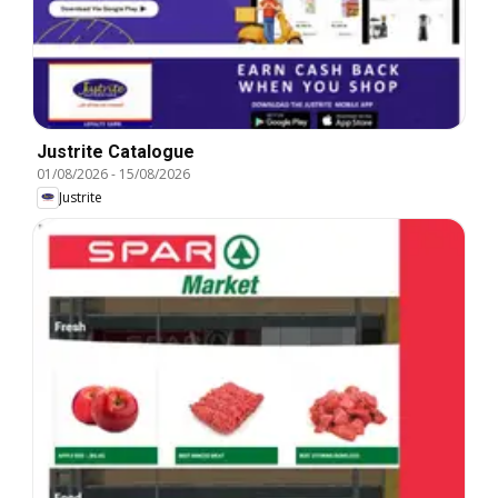
Justrite Catalogue
01/08/2026
-
15/08/2026
Justrite