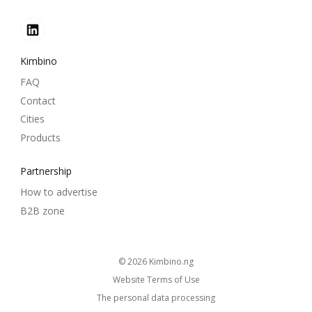
Kimbino
FAQ
Contact
Cities
Products
Partnership
How to advertise
B2B zone
© 2026
kimbino.ng
Website Terms of Use
The personal data processing