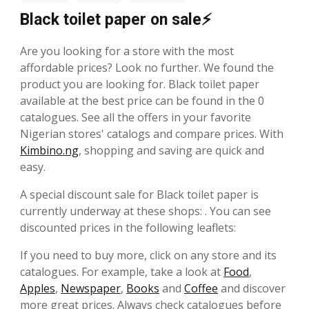
Black toilet paper on sale⚡
Are you looking for a store with the most
affordable prices? Look no further. We found the
product you are looking for. Black toilet paper
available at the best price can be found in the 0
catalogues. See all the offers in your favorite
Nigerian stores' catalogs and compare prices. With
Kimbino.ng
, shopping and saving are quick and
easy.
A special discount sale for Black toilet paper is
currently underway at these shops: . You can see
discounted prices in the following leaflets:
If you need to buy more, click on any store and its
catalogues. For example, take a look at
Food
,
Apples
,
Newspaper
,
Books
and
Coffee
and discover
more great prices. Always check catalogues before