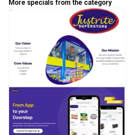
More specials from the category