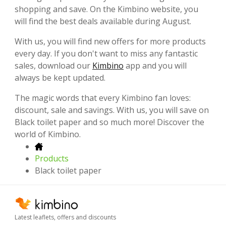
shopping and save. On the Kimbino website, you
will find the best deals available during August.
With us, you will find new offers for more products
every day. If you don't want to miss any fantastic
sales, download our
Kimbino
app and you will
always be kept updated.
The magic words that every Kimbino fan loves:
discount, sale and savings. With us, you will save on
Black toilet paper and so much more! Discover the
world of Kimbino.
Products
Black toilet paper
Latest leaflets, offers and discounts