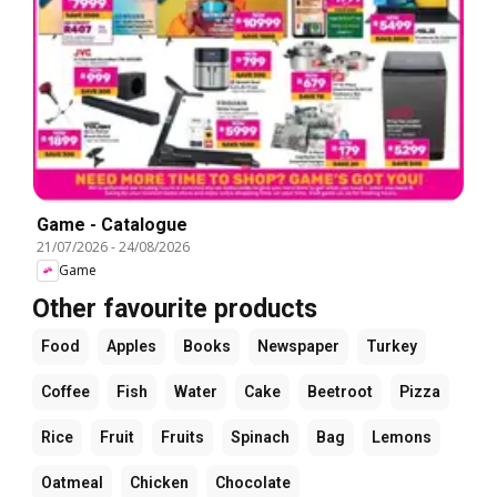
Game - Catalogue
21/07/2026
-
24/08/2026
Game
Other favourite products
Food
Apples
Books
Newspaper
Turkey
Coffee
Fish
Water
Cake
Beetroot
Pizza
Rice
Fruit
Fruits
Spinach
Bag
Lemons
Oatmeal
Chicken
Chocolate