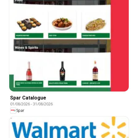
Spar Catalogue
01/08/2026
-
31/08/2026
Spar