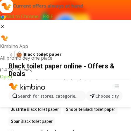
Current offers always at hand
Add to Chrome - FREE
Kimbino App
Black toilet paper
All promo dey one place
Black toilet paper online - Offers &
(14.1K reviews)
Deals
Open
We couldn't find any results for that term.
Black toilet paper on sale - Where to
Search for stores, categories, products...
Choose city
buy?
Justrite
Black toilet paper
Shoprite
Black toilet paper
Spar
Black toilet paper