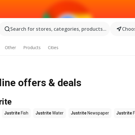
Search for stores, categories, products...
Choos
Other
Products
Cities
ine offers & deals
rite
Justrite
Fish
Justrite
Water
Justrite
Newspaper
Justrite
F