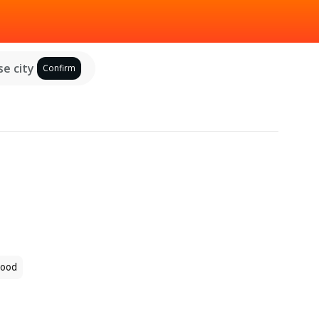
e city
Confirm
ood