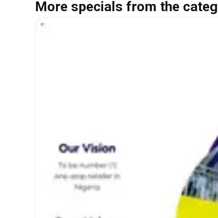
More specials from the categ