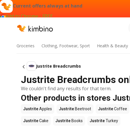
Current offers always at hand
Add to Chrome - FREE
Groceries
Clothing, Footwear, Sport
Health & Beauty
Justrite Breadcrumbs
Justrite Breadcrumbs onl
We couldn't find any results for that term.
Other products in stores Just
Justrite
Apples
Justrite
Beetroot
Justrite
Coffee
Justrite
Cake
Justrite
Books
Justrite
Turkey