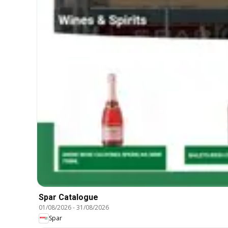
Spar Catalogue
01/08/2026
-
31/08/2026
Spar