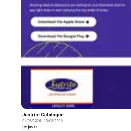
Justrite Catalogue
01/08/2026
-
15/08/2026
Justrite