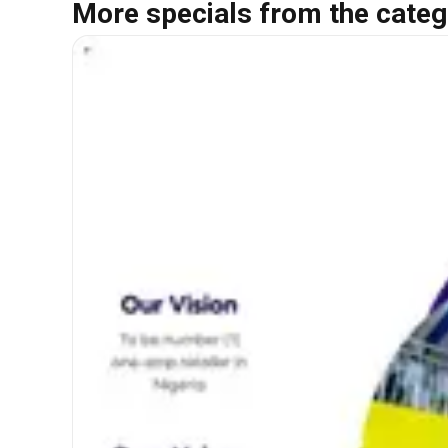
More specials from the categ