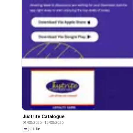
Justrite Catalogue
01/08/2026
-
15/08/2026
Justrite