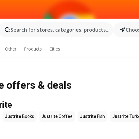
Search for stores, categories, products...
Choos
Other
Products
Cities
e offers & deals
rite
Justrite
Books
Justrite
Coffee
Justrite
Fish
Justrite
Turk