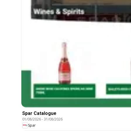
Spar Catalogue
01/08/2026
-
31/08/2026
Spar