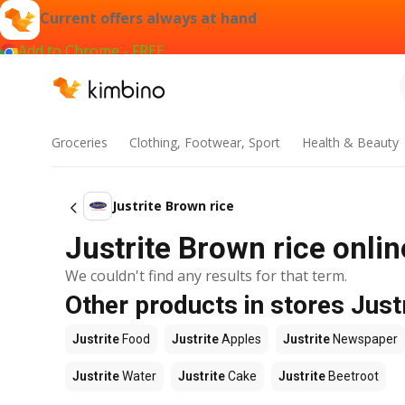
Current offers always at hand
Add to Chrome - FREE
Groceries
Clothing, Footwear, Sport
Health & Beauty
Justrite Brown rice
Justrite Brown rice onlin
We couldn't find any results for that term.
Other products in stores Just
Justrite
Food
Justrite
Apples
Justrite
Newspaper
Justrite
Water
Justrite
Cake
Justrite
Beetroot