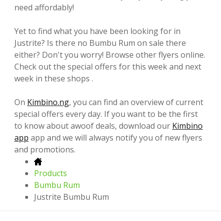
need affordably!
Yet to find what you have been looking for in
Justrite? Is there no Bumbu Rum on sale there
either? Don't you worry! Browse other flyers online.
Check out the special offers for this week and next
week in these shops .
On
Kimbino.ng
, you can find an overview of current
special offers every day. If you want to be the first
to know about awoof deals, download our
Kimbino
app
app and we will always notify you of new flyers
and promotions.
Products
Bumbu Rum
Justrite Bumbu Rum