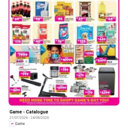
Game - Catalogue
21/07/2026
-
24/08/2026
Game