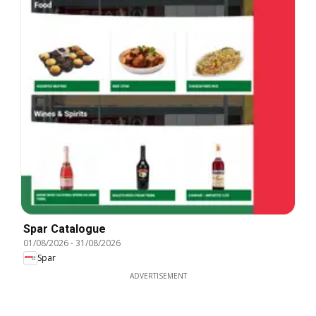
Spar Catalogue
01/08/2026
-
31/08/2026
Spar
ADVERTISEMENT