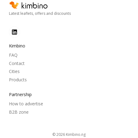
Latest leaflets, offers and discounts
Kimbino
FAQ
Contact
Cities
Products
Partnership
How to advertise
B2B zone
© 2026
kimbino.ng