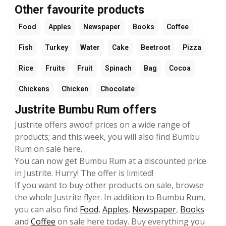
Other favourite products
Food
Apples
Newspaper
Books
Coffee
Fish
Turkey
Water
Cake
Beetroot
Pizza
Rice
Fruits
Fruit
Spinach
Bag
Cocoa
Chickens
Chicken
Chocolate
Justrite Bumbu Rum offers
Justrite offers awoof prices on a wide range of
products; and this week, you will also find Bumbu
Rum on sale here.
You can now get Bumbu Rum at a discounted price
in Justrite. Hurry! The offer is limited!
If you want to buy other products on sale, browse
the whole Justrite flyer. In addition to Bumbu Rum,
you can also find
Food
,
Apples
,
Newspaper
,
Books
and
Coffee
on sale here today. Buy everything you