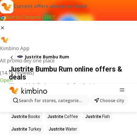
Current offers always at hand
Add to Chrome - FREE
Kimbino App
Justrite Bumbu Rum
All promo dey one place
Justrite Bumbu Rum online offers &
(14.1K reviews)
deals
Open
We couldn't find any results for that term.
Other products in stores Justrite
Search for stores, categories, products...
Choose city
Justrite
Food
Justrite
Apples
Justrite
Newspaper
Justrite
Books
Justrite
Coffee
Justrite
Fish
Justrite
Turkey
Justrite
Water