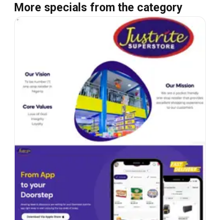
More specials from the category