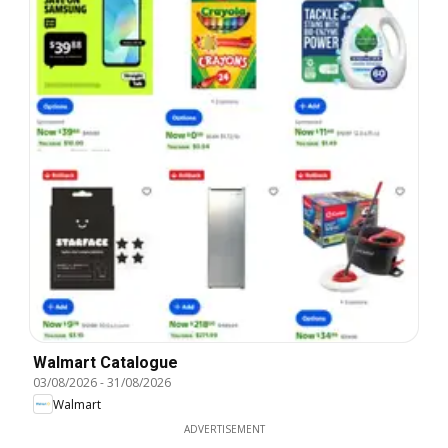
Walmart Catalogue
03/08/2026
-
31/08/2026
Walmart
ADVERTISEMENT