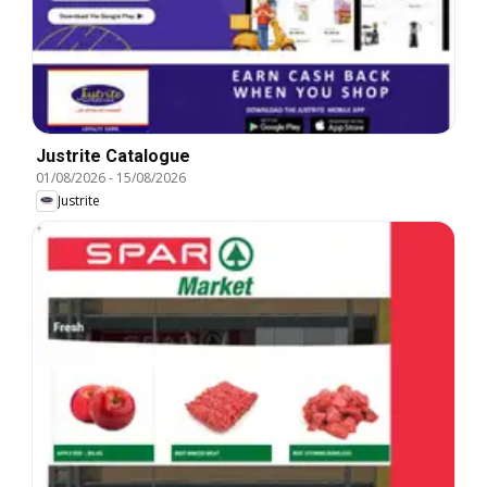
Justrite Catalogue
01/08/2026
-
15/08/2026
Justrite