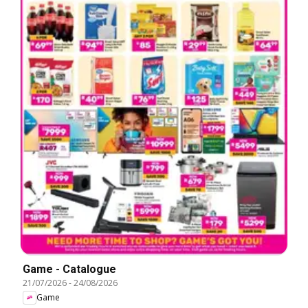
Game - Catalogue
21/07/2026
-
24/08/2026
Game