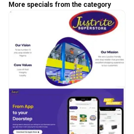
More specials from the category