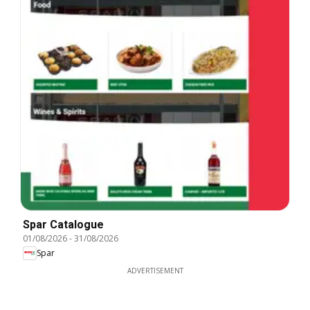
Spar Catalogue
01/08/2026
-
31/08/2026
Spar
ADVERTISEMENT