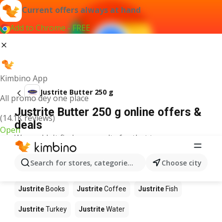
Current offers always at hand
Add to Chrome - FREE
Kimbino App
Justrite Butter 250 g
All promo dey one place
Justrite Butter 250 g online offers &
(14.1K reviews)
deals
Open
We couldn't find any results for that term.
Other products in stores Justrite
Search for stores, categories, products...
Choose city
Justrite
Food
Justrite
Apples
Justrite
Newspaper
Justrite
Books
Justrite
Coffee
Justrite
Fish
Justrite
Turkey
Justrite
Water