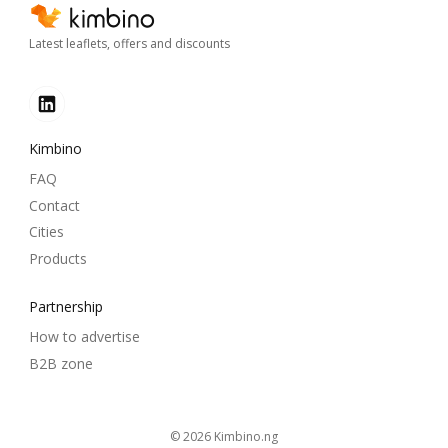
Latest leaflets, offers and discounts
Kimbino
FAQ
Contact
Cities
Products
Partnership
How to advertise
B2B zone
© 2026
kimbino.ng