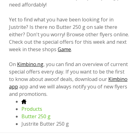
need affordably!
Yet to find what you have been looking for in
Justrite? Is there no Butter 250 g on sale there
either? Don't you worry! Browse other flyers online.
Check out the special offers for this week and next
week in these shops
Game
.
On
Kimbino.ng
, you can find an overview of current
special offers every day. If you want to be the first
to know about awoof deals, download our
Kimbino
app
app and we will always notify you of new flyers
and promotions.
Products
Butter 250 g
Justrite Butter 250 g