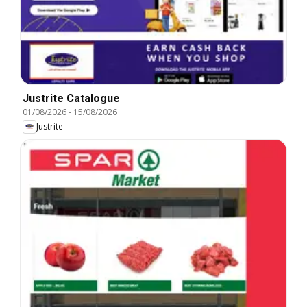
Justrite Catalogue
01/08/2026
-
15/08/2026
Justrite