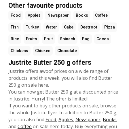
Other favourite products
Food
Apples
Newspaper
Books
Coffee
Fish
Turkey
Water
Cake
Beetroot
Pizza
Rice
Fruits
Fruit
Spinach
Bag
Cocoa
Chickens
Chicken
Chocolate
Justrite Butter 250 g offers
Justrite offers awoof prices on a wide range of
products; and this week, you will also find Butter
250 g on sale here.
You can now get Butter 250 g at a discounted price
in Justrite. Hurry! The offer is limited!
If you want to buy other products on sale, browse
the whole Justrite flyer. In addition to Butter 250 g,
you can also find
Food
,
Apples
,
Newspaper
,
Books
and
Coffee
on sale here today. Buy everything you