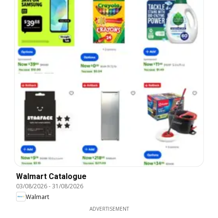
Walmart Catalogue
03/08/2026
-
31/08/2026
Walmart
ADVERTISEMENT