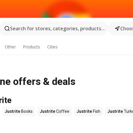
Search for stores, categories, products...
Choos
Other
Products
Cities
ne offers & deals
rite
Justrite
Books
Justrite
Coffee
Justrite
Fish
Justrite
Turk