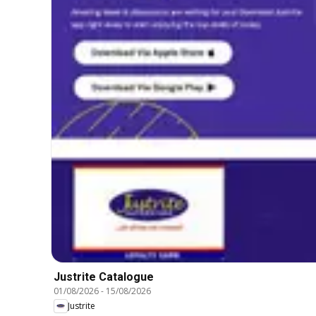
Justrite Catalogue
01/08/2026
-
15/08/2026
Justrite