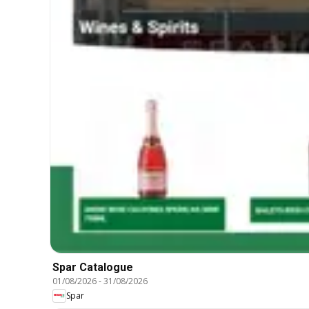
Spar Catalogue
01/08/2026
-
31/08/2026
Spar