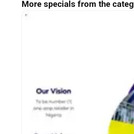
More specials from the categ