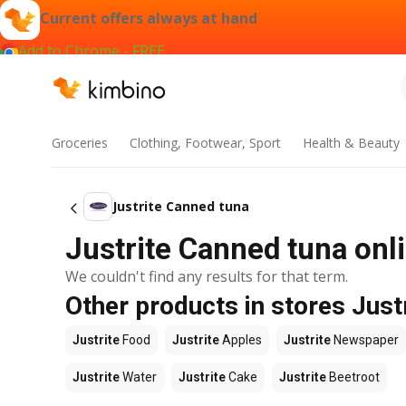
Current offers always at hand
Add to Chrome - FREE
Groceries
Clothing, Footwear, Sport
Health & Beauty
Justrite Canned tuna
Justrite Canned tuna onli
We couldn't find any results for that term.
Other products in stores Just
Justrite
Food
Justrite
Apples
Justrite
Newspaper
Justrite
Water
Justrite
Cake
Justrite
Beetroot