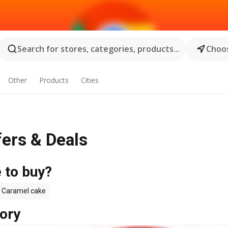
Search for stores, categories, products...
Choos
Other
Products
Cities
fers & Deals
 to buy?
Caramel cake
ory