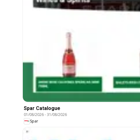
Spar Catalogue
01/08/2026
-
31/08/2026
Spar