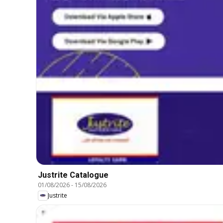
Justrite Catalogue
01/08/2026
-
15/08/2026
Justrite