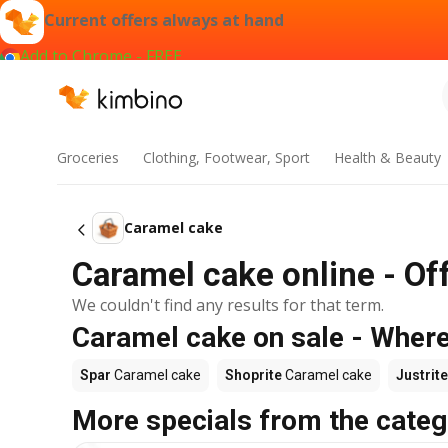
Current offers always at hand
Add to Chrome - FREE
Groceries
Clothing, Footwear, Sport
Health & Beauty
Caramel cake
Caramel cake online - Of
We couldn't find any results for that term.
Caramel cake on sale - Where
Spar
Caramel cake
Shoprite
Caramel cake
Justrite
More specials from the categ