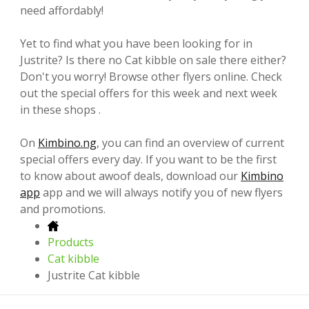
need affordably!
Yet to find what you have been looking for in
Justrite? Is there no Cat kibble on sale there either?
Don't you worry! Browse other flyers online. Check
out the special offers for this week and next week
in these shops .
On
Kimbino.ng
, you can find an overview of current
special offers every day. If you want to be the first
to know about awoof deals, download our
Kimbino
app
app and we will always notify you of new flyers
and promotions.
Products
Cat kibble
Justrite Cat kibble