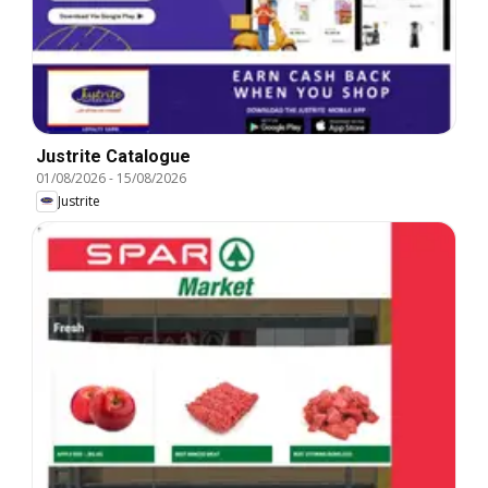
Justrite Catalogue
01/08/2026
-
15/08/2026
Justrite