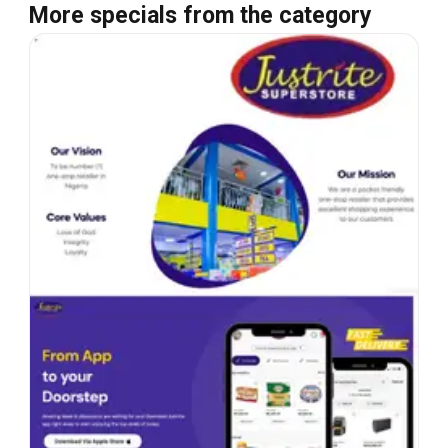
More specials from the category