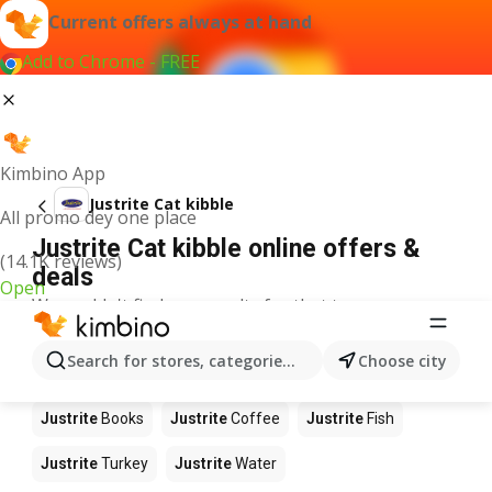
Current offers always at hand
Add to Chrome - FREE
Kimbino App
Justrite Cat kibble
All promo dey one place
Justrite Cat kibble online offers &
(14.1K reviews)
deals
Open
We couldn't find any results for that term.
Other products in stores Justrite
Search for stores, categories, products...
Choose city
Justrite
Food
Justrite
Apples
Justrite
Newspaper
Justrite
Books
Justrite
Coffee
Justrite
Fish
Justrite
Turkey
Justrite
Water