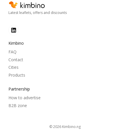
Latest leaflets, offers and discounts
Kimbino
FAQ
Contact
Cities
Products
Partnership
How to advertise
B2B zone
© 2026
kimbino.ng