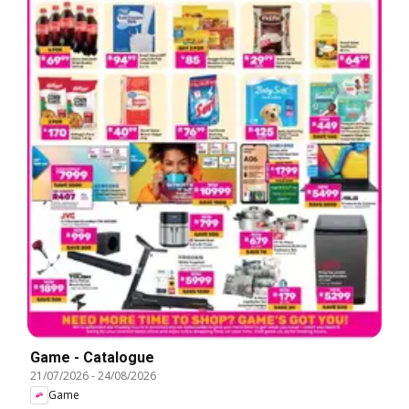
Game - Catalogue
21/07/2026
-
24/08/2026
Game