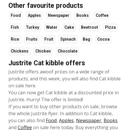
Other favourite products
Food
Apples
Newspaper
Books
Coffee
Fish
Turkey
Water
Cake
Beetroot
Pizza
Rice
Fruits
Fruit
Spinach
Bag
Cocoa
Chickens
Chicken
Chocolate
Justrite Cat kibble offers
Justrite offers awoof prices on a wide range of
products; and this week, you will also find Cat kibble
on sale here.
You can now get Cat kibble at a discounted price in
Justrite. Hurry! The offer is limited!
If you want to buy other products on sale, browse
the whole Justrite flyer. In addition to Cat kibble,
you can also find
Food
,
Apples
,
Newspaper
,
Books
and
Coffee
on sale here today. Buy everything you