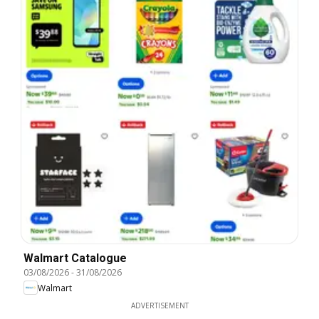
Walmart Catalogue
03/08/2026
-
31/08/2026
Walmart
ADVERTISEMENT