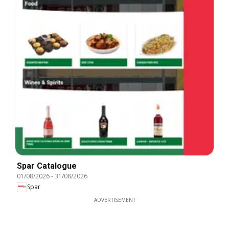
Spar Catalogue
01/08/2026
-
31/08/2026
Spar
ADVERTISEMENT