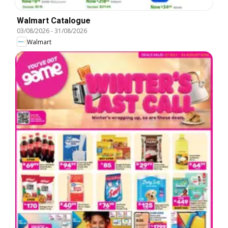
Walmart Catalogue
03/08/2026
-
31/08/2026
Walmart