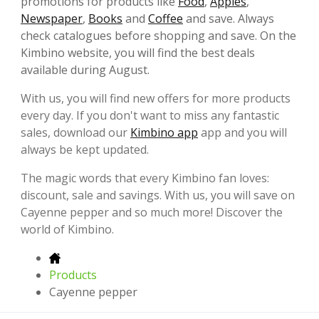
promotions for products like
Food
,
Apples
,
Newspaper
,
Books
and
Coffee
and save. Always
check catalogues before shopping and save. On the
Kimbino website, you will find the best deals
available during August.
With us, you will find new offers for more products
every day. If you don't want to miss any fantastic
sales, download our
Kimbino app
app and you will
always be kept updated.
The magic words that every Kimbino fan loves:
discount, sale and savings. With us, you will save on
Cayenne pepper and so much more! Discover the
world of Kimbino.
Products
Cayenne pepper