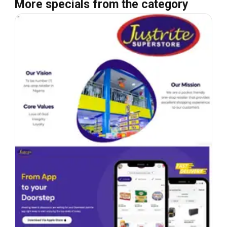
More specials from the category