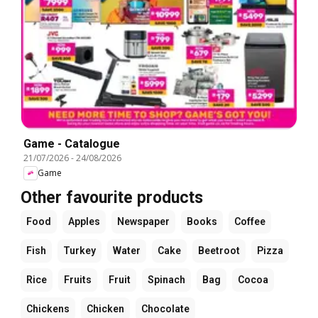
Game - Catalogue
21/07/2026
-
24/08/2026
Game
Other favourite products
Food
Apples
Newspaper
Books
Coffee
Fish
Turkey
Water
Cake
Beetroot
Pizza
Rice
Fruits
Fruit
Spinach
Bag
Cocoa
Chickens
Chicken
Chocolate