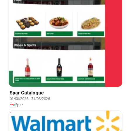
Spar Catalogue
01/08/2026
-
31/08/2026
Spar