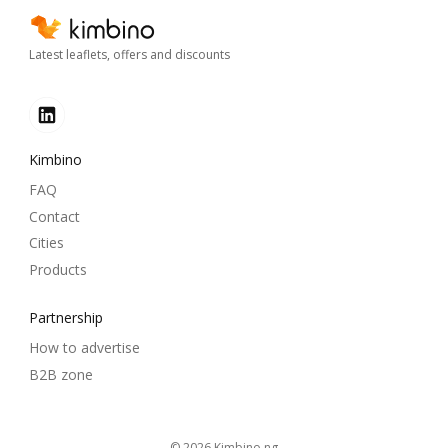
Latest leaflets, offers and discounts
Kimbino
FAQ
Contact
Cities
Products
Partnership
How to advertise
B2B zone
© 2026
kimbino.ng