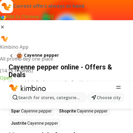
Current offers always at hand
Add to Chrome - FREE
Kimbino App
Cayenne pepper
All promo dey one place
Cayenne pepper online - Offers &
(14.1K reviews)
Deals
Open
We couldn't find any results for that term.
Cayenne pepper on sale - Where to
Search for stores, categories, products...
Choose city
buy?
Spar
Cayenne pepper
Shoprite
Cayenne pepper
Justrite
Cayenne pepper