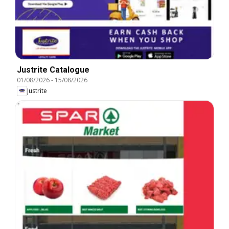
Justrite Catalogue
01/08/2026
-
15/08/2026
Justrite