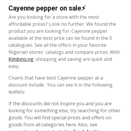
Cayenne pepper on sale⚡
Are you looking for a store with the most
affordable prices? Look no further. We found the
product you are looking for. Cayenne pepper
available at the best price can be found in the 0
catalogues. See all the offers in your favorite
Nigerian stores' catalogs and compare prices. With
Kimbino.ng
, shopping and saving are quick and
easy.
Chains that have best Cayenne pepper at a
discount include . You can see it in the following
leaflets:
If the discounts did not inspire you and you are
looking for something else, try searching for other
goods. You will find special prices and offers on
goods from all categories here. Also, see