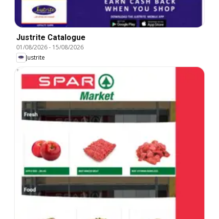
Justrite Catalogue
01/08/2026
-
15/08/2026
Justrite