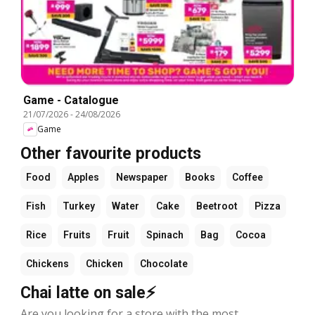
Game - Catalogue
21/07/2026
-
24/08/2026
Game
Other favourite products
Food
Apples
Newspaper
Books
Coffee
Fish
Turkey
Water
Cake
Beetroot
Pizza
Rice
Fruits
Fruit
Spinach
Bag
Cocoa
Chickens
Chicken
Chocolate
Chai latte on sale⚡
Are you looking for a store with the most