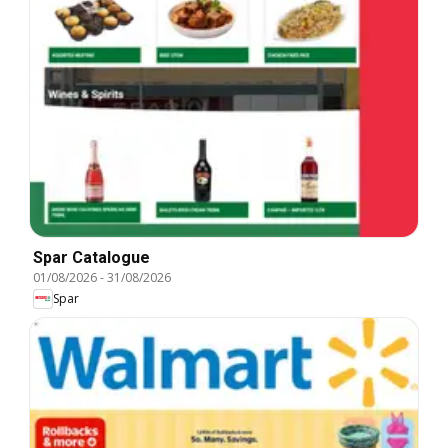
Spar Catalogue
01/08/2026
-
31/08/2026
Spar