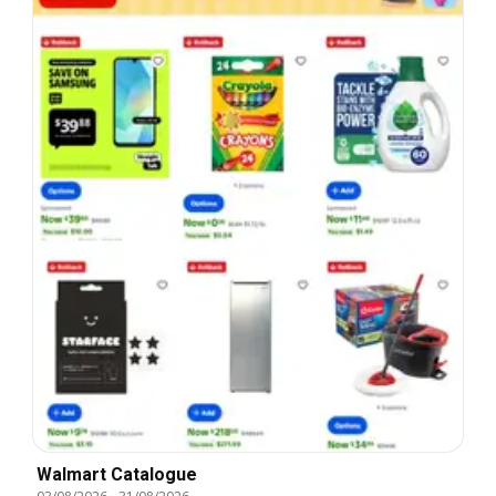
Walmart Catalogue