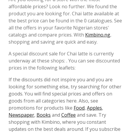
affordable prices? Look no further. We found the
product you are looking for. Chai latte available at
the best price can be found in the 0 catalogues. See
all the offers in your favorite Nigerian stores'
catalogs and compare prices. With
Kimbino.ng
,
shopping and saving are quick and easy.
A special discount sale for Chai latte is currently
underway at these shops: . You can see discounted
prices in the following leaflets:
If the discounts did not inspire you and you are
looking for something else, try searching for other
goods. You will find special prices and offers on
goods from all categories here. Also, see
promotions for products like
Food
,
Apples
,
Newspaper
,
Books
and
Coffee
and save. Try
shopping with Kimbino, where you constant
updates on the best deals around. If you subscribe