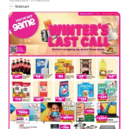
03/08/2026
-
31/08/2026
Walmart