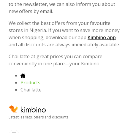
to the newsletter, we can also inform you about
new offers by email.
We collect the best offers from your favourite
stores in Nigeria. If you want to save more money
when shopping, download our app
Kimbino app
and all discounts are always immediately available.
Chai latte at great prices you can compare
conveniently in one place—your Kimbino.
Products
Chai latte
Latest leaflets, offers and discounts