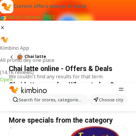
Current offers always at hand
Add to Chrome - FREE
Kimbino App
Chai latte
All promo dey one place
Chai latte online - Offers & Deals
(14.1K reviews)
We couldn't find any results for that term.
Open
Chai latte on sale - Where to buy?
Spar
Chai latte
Shoprite
Chai latte
Search for stores, categories, products...
Choose city
Justrite
Chai latte
More specials from the category