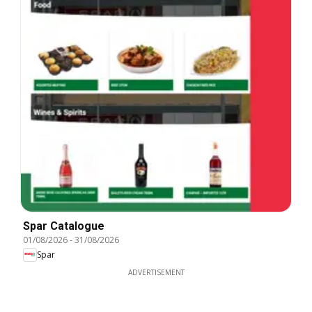
Spar Catalogue
01/08/2026
-
31/08/2026
Spar
ADVERTISEMENT