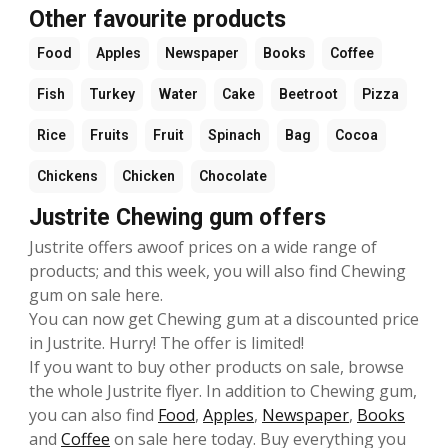
Other favourite products
Food
Apples
Newspaper
Books
Coffee
Fish
Turkey
Water
Cake
Beetroot
Pizza
Rice
Fruits
Fruit
Spinach
Bag
Cocoa
Chickens
Chicken
Chocolate
Justrite Chewing gum offers
Justrite offers awoof prices on a wide range of
products; and this week, you will also find Chewing
gum on sale here.
You can now get Chewing gum at a discounted price
in Justrite. Hurry! The offer is limited!
If you want to buy other products on sale, browse
the whole Justrite flyer. In addition to Chewing gum,
you can also find
Food
,
Apples
,
Newspaper
,
Books
and
Coffee
on sale here today. Buy everything you