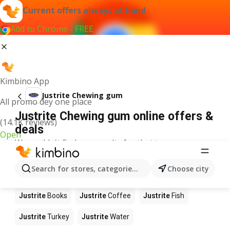
Current offers always at hand
Add to Chrome - FREE
Kimbino App
Justrite Chewing gum
All promo dey one place
Justrite Chewing gum online offers &
(14.1K reviews)
deals
Open
We couldn't find any results for that term.
Other products in stores Justrite
Search for stores, categories, products...
Choose city
Justrite
Food
Justrite
Apples
Justrite
Newspaper
Justrite
Books
Justrite
Coffee
Justrite
Fish
Justrite
Turkey
Justrite
Water