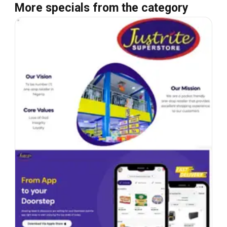
More specials from the category