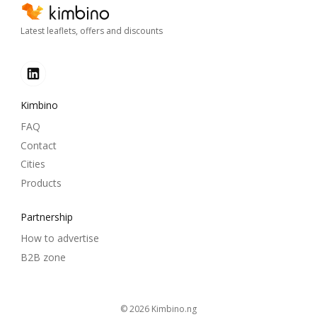
Latest leaflets, offers and discounts
Kimbino
FAQ
Contact
Cities
Products
Partnership
How to advertise
B2B zone
© 2026
kimbino.ng