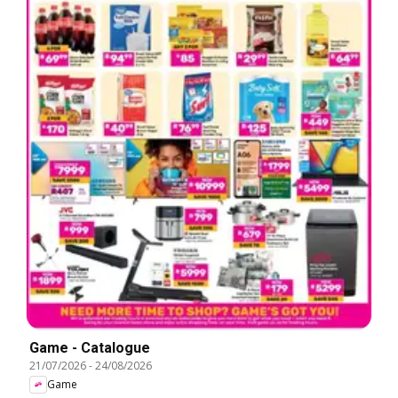
Game - Catalogue
21/07/2026
-
24/08/2026
Game