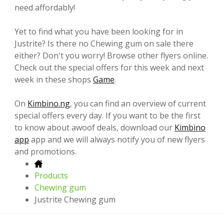
need affordably!
Yet to find what you have been looking for in
Justrite? Is there no Chewing gum on sale there
either? Don't you worry! Browse other flyers online.
Check out the special offers for this week and next
week in these shops
Game
.
On
Kimbino.ng
, you can find an overview of current
special offers every day. If you want to be the first
to know about awoof deals, download our
Kimbino
app
app and we will always notify you of new flyers
and promotions.
Products
Chewing gum
Justrite Chewing gum