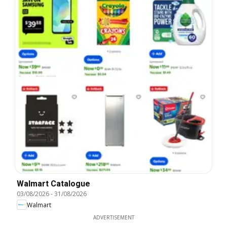
Walmart Catalogue
03/08/2026
-
31/08/2026
Walmart
ADVERTISEMENT