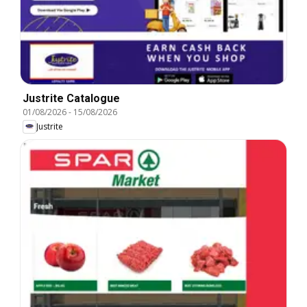
Justrite Catalogue
01/08/2026
-
15/08/2026
Justrite