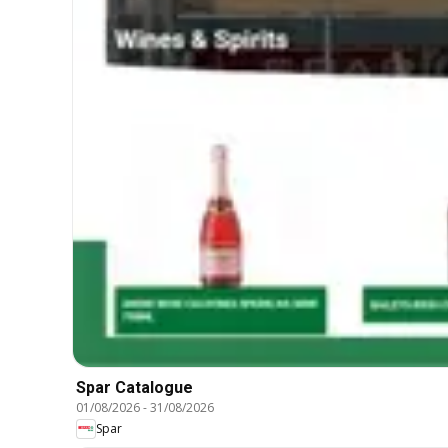
Spar Catalogue
01/08/2026
-
31/08/2026
Spar