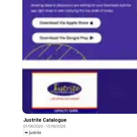
Justrite Catalogue
01/08/2026
-
15/08/2026
Justrite