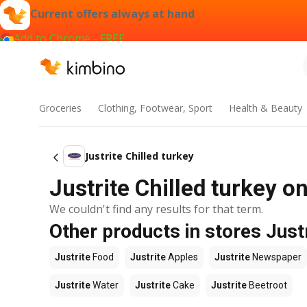
Current offers always at hand
Add to Chrome - FREE
Groceries
Clothing, Footwear, Sport
Health & Beauty
Justrite Chilled turkey
Justrite Chilled turkey o
We couldn't find any results for that term.
Other products in stores Just
Justrite
Food
Justrite
Apples
Justrite
Newspaper
Justrite
Water
Justrite
Cake
Justrite
Beetroot