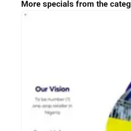
More specials from the categ