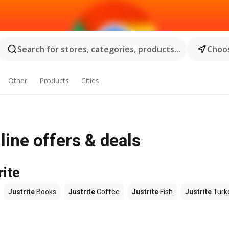
Search for stores, categories, products...
Choos
Other
Products
Cities
nline offers & deals
rite
Justrite
Books
Justrite
Coffee
Justrite
Fish
Justrite
Turk