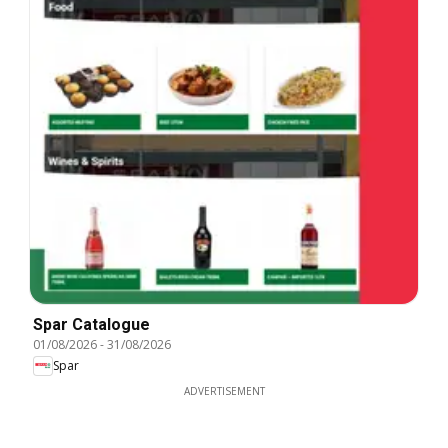
Spar Catalogue
01/08/2026
-
31/08/2026
Spar
ADVERTISEMENT