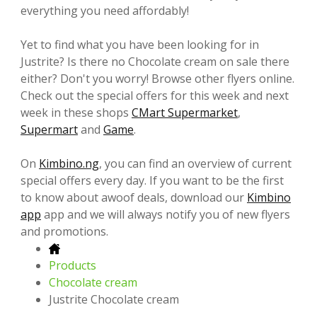
everything you need affordably!
Yet to find what you have been looking for in
Justrite? Is there no Chocolate cream on sale there
either? Don't you worry! Browse other flyers online.
Check out the special offers for this week and next
week in these shops
CMart Supermarket
,
Supermart
and
Game
.
On
Kimbino.ng
, you can find an overview of current
special offers every day. If you want to be the first
to know about awoof deals, download our
Kimbino
app
app and we will always notify you of new flyers
and promotions.
Products
Chocolate cream
Justrite Chocolate cream