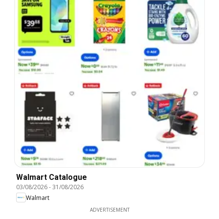
Walmart Catalogue
03/08/2026
-
31/08/2026
Walmart
ADVERTISEMENT