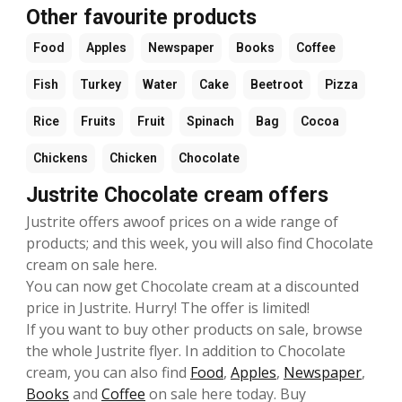
Other favourite products
Food
Apples
Newspaper
Books
Coffee
Fish
Turkey
Water
Cake
Beetroot
Pizza
Rice
Fruits
Fruit
Spinach
Bag
Cocoa
Chickens
Chicken
Chocolate
Justrite Chocolate cream offers
Justrite offers awoof prices on a wide range of
products; and this week, you will also find Chocolate
cream on sale here.
You can now get Chocolate cream at a discounted
price in Justrite. Hurry! The offer is limited!
If you want to buy other products on sale, browse
the whole Justrite flyer. In addition to Chocolate
cream, you can also find
Food
,
Apples
,
Newspaper
,
Books
and
Coffee
on sale here today. Buy