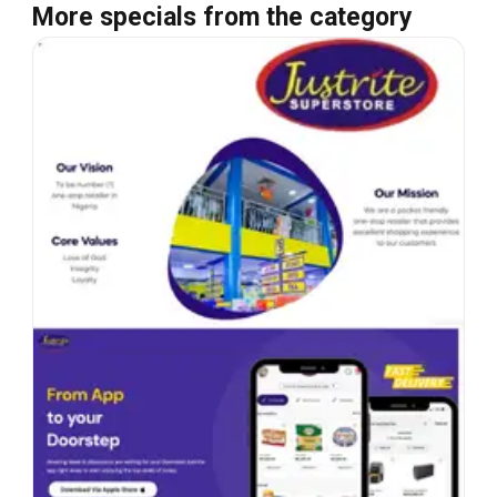
More specials from the category