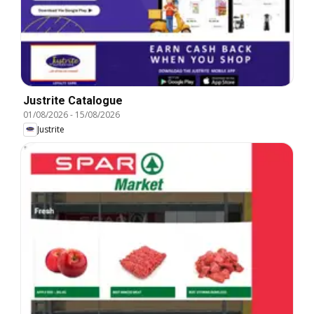
Justrite Catalogue
01/08/2026
-
15/08/2026
Justrite