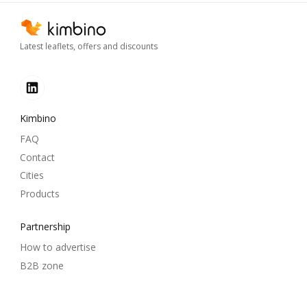
Latest leaflets, offers and discounts
Kimbino
FAQ
Contact
Cities
Products
Partnership
How to advertise
B2B zone