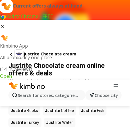
Current offers always at hand
Add to Chrome - FREE
Kimbino App
Justrite Chocolate cream
All promo dey one place
Justrite Chocolate cream online
(14.1K reviews)
offers & deals
Open
We couldn't find any results for that term.
Other products in stores Justrite
Search for stores, categories, products...
Choose city
Justrite
Food
Justrite
Apples
Justrite
Newspaper
Justrite
Books
Justrite
Coffee
Justrite
Fish
Justrite
Turkey
Justrite
Water