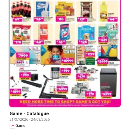
Game - Catalogue
21/07/2026
-
24/08/2026
Game