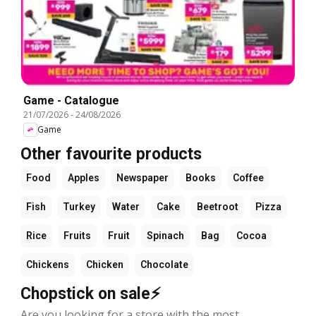
Game - Catalogue
21/07/2026
-
24/08/2026
Game
Other favourite products
Food
Apples
Newspaper
Books
Coffee
Fish
Turkey
Water
Cake
Beetroot
Pizza
Rice
Fruits
Fruit
Spinach
Bag
Cocoa
Chickens
Chicken
Chocolate
Chopstick on sale⚡
Are you looking for a store with the most