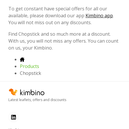
To get constant have special offers for all our
available, please download our app
Kimbino app
.
You will not miss out on any discounts.
Find Chopstick and so much more at a discount.
With us, you will not miss any offers. You can count
on us, your Kimbino.
Products
Chopstick
Latest leaflets, offers and discounts