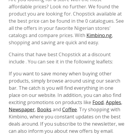
affordable prices? Look no further. We found the
product you are looking for. Chopstick available at
the best price can be found in the 0 catalogues. See
all the offers in your favorite Nigerian stores'
catalogs and compare prices. With
Kimbino.ng
,
shopping and saving are quick and easy.
Chains that have best Chopstick at a discount
include . You can see it in the following leaflets:
If you want to save money when buying other
products, simply browse around using our search
bar. The catch is you will find everything in one
place on our website. In addition, you can also find
exciting promotions on products like
Food
,
Apples
,
Newspaper
,
Books
and
Coffee
. Try shopping with
Kimbino, where you constant updates on the best
deals around. If you subscribe to the newsletter, we
can also inform you about new offers by email.