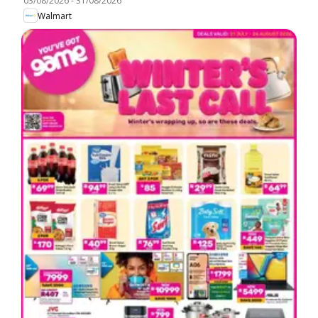
03/08/2026
-
31/08/2026
Walmart