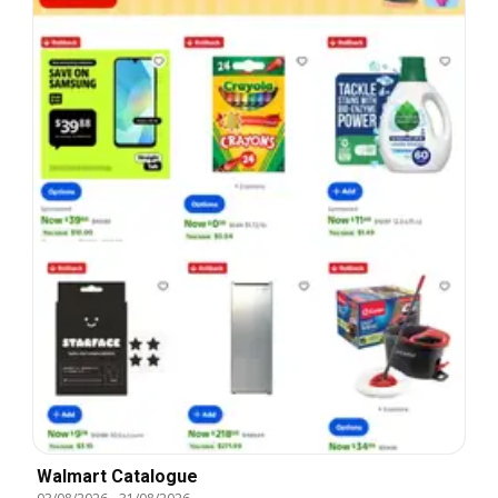
Walmart Catalogue