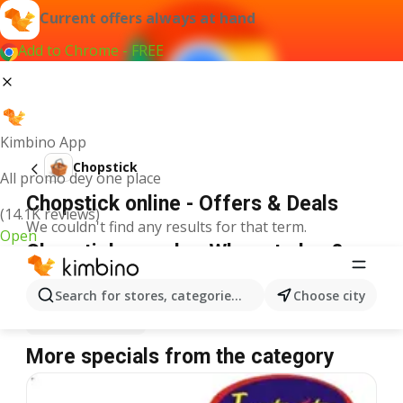
Current offers always at hand
Add to Chrome - FREE
Kimbino App
Chopstick
All promo dey one place
Chopstick online - Offers & Deals
(14.1K reviews)
We couldn't find any results for that term.
Open
Chopstick on sale - Where to buy?
Spar
Chopstick
Shoprite
Chopstick
Search for stores, categories, products...
Choose city
Justrite
Chopstick
More specials from the category