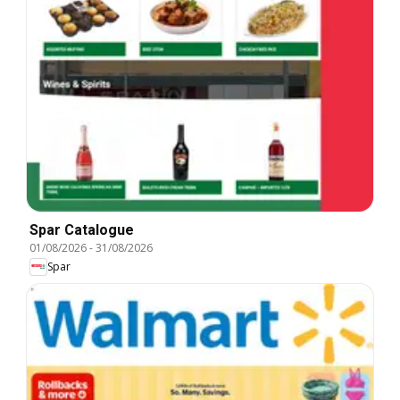
Spar Catalogue
01/08/2026
-
31/08/2026
Spar