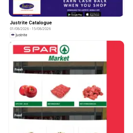
Justrite Catalogue
01/08/2026
-
15/08/2026
Justrite