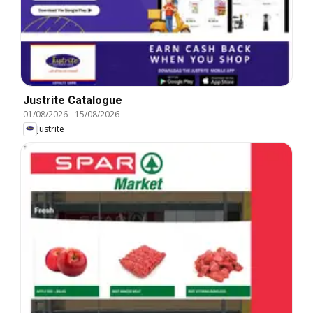
Justrite Catalogue
01/08/2026
-
15/08/2026
Justrite