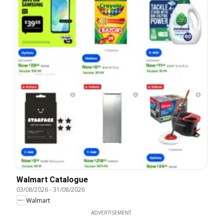
Walmart Catalogue
03/08/2026
-
31/08/2026
Walmart
ADVERTISEMENT