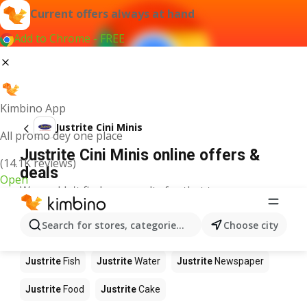
Current offers always at hand
Add to Chrome - FREE
Kimbino App
Justrite Cini Minis
All promo dey one place
Justrite Cini Minis online offers &
(14.1K reviews)
deals
Open
We couldn't find any results for that term.
Other products in stores Justrite
Search for stores, categories, products...
Choose city
Justrite
Apples
Justrite
Beetroot
Justrite
Coffee
Justrite
Fish
Justrite
Water
Justrite
Newspaper
Justrite
Food
Justrite
Cake