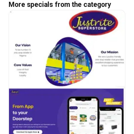
More specials from the category