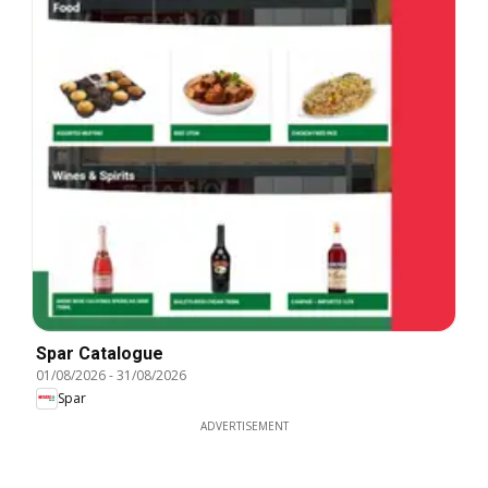
Spar Catalogue
01/08/2026
-
31/08/2026
Spar
ADVERTISEMENT