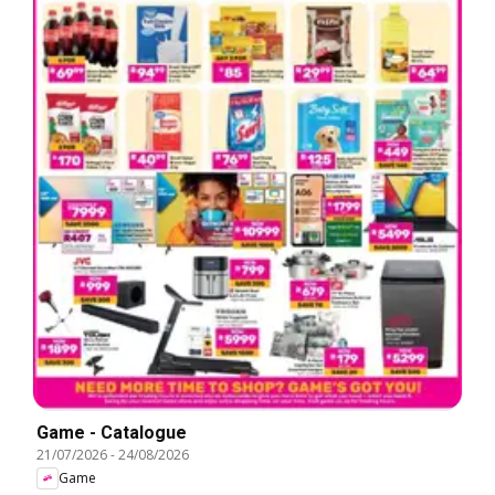
Game - Catalogue
21/07/2026
-
24/08/2026
Game