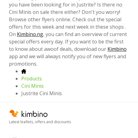
you have been looking for in Justrite? Is there no
Cini Minis on sale there either? Don't you worry!
Browse other flyers online. Check out the special
offers for this week and next week in these shops .
On
Kimbino.ng
, you can find an overview of current
special offers every day. If you want to be the first
to know about awoof deals, download our
Kimbino
app and we will always notify you of new flyers and
promotions.
Products
Cini Minis
Justrite Cini Minis
Latest leaflets, offers and discounts