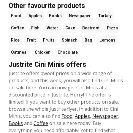
Other favourite products
Food
Apples
Books
Newspaper
Turkey
Coffee
Fish
Water
Cake
Beetroot
Pizza
Rice
Fruit
Fruits
Spinach
Bag
Lemons
Oatmeal
Chicken
Chocolate
Justrite Cini Minis offers
Justrite offers awoof prices on a wide range of
products; and this week, you will also find Cini Minis
on sale here. You can now get Cini Minis at a
discounted price in Justrite. Hurry! The offer is
limited! If you want to buy other products on sale,
browse the whole Justrite flyer. In addition to Cini
Minis, you can also find
Food
,
Apples
,
Newspaper
,
Books
and
Coffee
on sale here today. Buy
everything you need affordably! Yet to find what