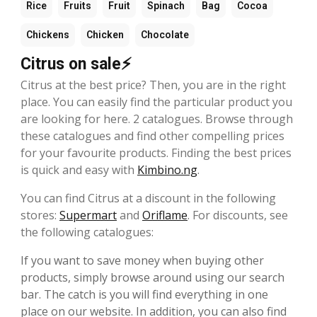
Rice
Fruits
Fruit
Spinach
Bag
Cocoa
Chickens
Chicken
Chocolate
Citrus on sale⚡
Citrus at the best price? Then, you are in the right
place. You can easily find the particular product you
are looking for here. 2 catalogues. Browse through
these catalogues and find other compelling prices
for your favourite products. Finding the best prices
is quick and easy with
Kimbino.ng
.
You can find Citrus at a discount in the following
stores:
Supermart
and
Oriflame
. For discounts, see
the following catalogues:
If you want to save money when buying other
products, simply browse around using our search
bar. The catch is you will find everything in one
place on our website. In addition, you can also find