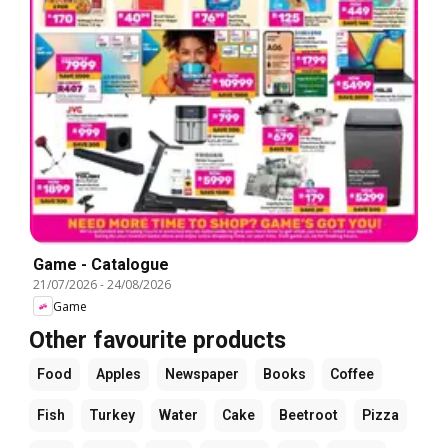
Game - Catalogue
21/07/2026
-
24/08/2026
Game
Other favourite products
Food
Apples
Newspaper
Books
Coffee
Fish
Turkey
Water
Cake
Beetroot
Pizza