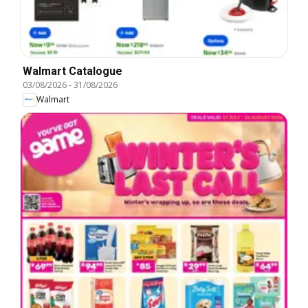
Walmart Catalogue
03/08/2026
-
31/08/2026
Walmart