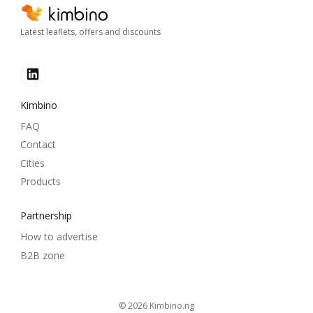
Latest leaflets, offers and discounts
Kimbino
FAQ
Contact
Cities
Products
Partnership
How to advertise
B2B zone
© 2026
kimbino.ng