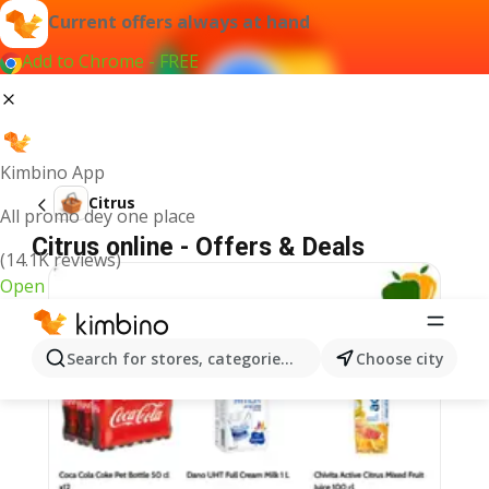
Current offers always at hand
Add to Chrome - FREE
Kimbino App
Citrus
All promo dey one place
Citrus online - Offers & Deals
(14.1K reviews)
Open
Search for stores, categories, products...
Choose city