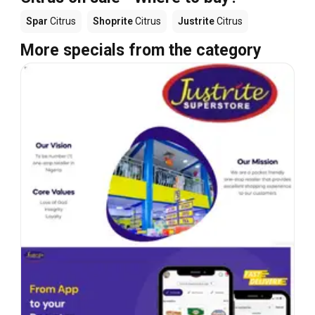
Spar
Citrus
Shoprite
Citrus
Justrite
Citrus
More specials from the category