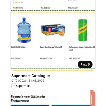
Page
5
Supermart Catalogue
01/08/2026
-
31/08/2026
Supermart