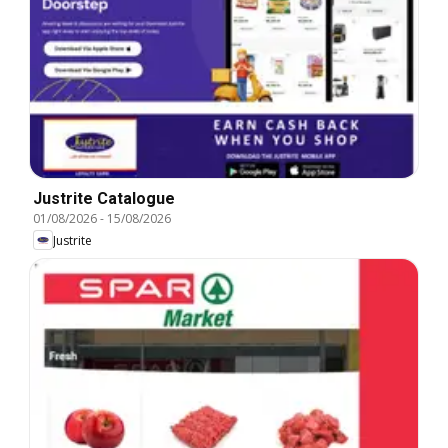
Justrite Catalogue
01/08/2026
-
15/08/2026
Justrite