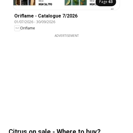
Page
63
Oriflame - Catalogue 7/2026
01/07/2026
-
30/09/2026
Oriflame
ADVERTISEMENT
Citrus on sale - Where to buy?