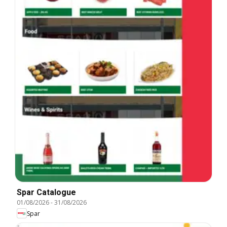
Spar Catalogue
01/08/2026
-
31/08/2026
Spar