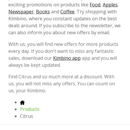
exciting promotions on products like
Food
,
Apples
,
Newspaper
,
Books
and
Coffee
. Try shopping with
Kimbino, where you constant updates on the best
deals around. If you subscribe to the newsletter, we
can also inform you about new offers by email.
With us, you will find new offers for more products
every day. If you don't want to miss any fantastic
sales, download our
Kimbino app
app and you will
always be kept updated.
Find Citrus and so much more at a discount. With
us, you will not miss any offers. You can count on
us, your Kimbino.
Products
Citrus