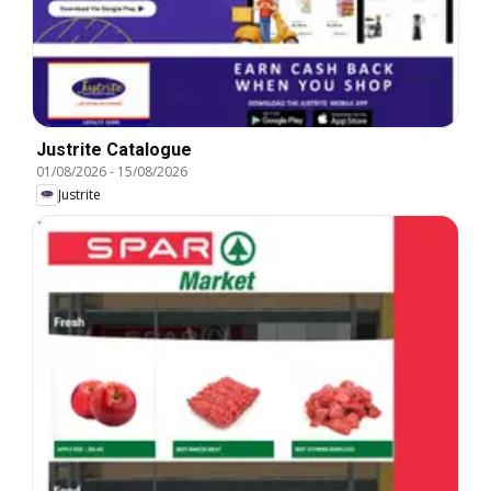
Justrite Catalogue
01/08/2026
-
15/08/2026
Justrite