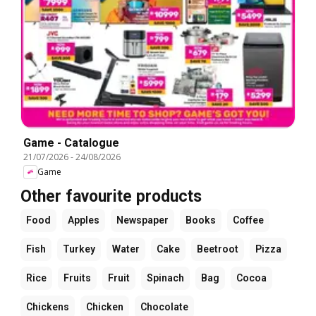
Game - Catalogue
21/07/2026
-
24/08/2026
Game
Other favourite products
Food
Apples
Newspaper
Books
Coffee
Fish
Turkey
Water
Cake
Beetroot
Pizza
Rice
Fruits
Fruit
Spinach
Bag
Cocoa
Chickens
Chicken
Chocolate