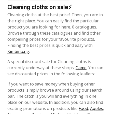
Cleaning cloths on sale⚡
Cleaning cloths at the best price? Then, you are in
the right place. You can easily find the particular
product you are looking for here. 0 catalogues.
Browse through these catalogues and find other
compelling prices for your favourite products.
Finding the best prices is quick and easy with
Kimbino.ng
.
A special discount sale for Cleaning cloths is
currently underway at these shops:
Game
. You can
see discounted prices in the following leaflets:
If you want to save money when buying other
products, simply browse around using our search
bar. The catch is you will find everything in one
place on our website. In addition, you can also find
exciting promotions on products like
Food
,
Apples
,