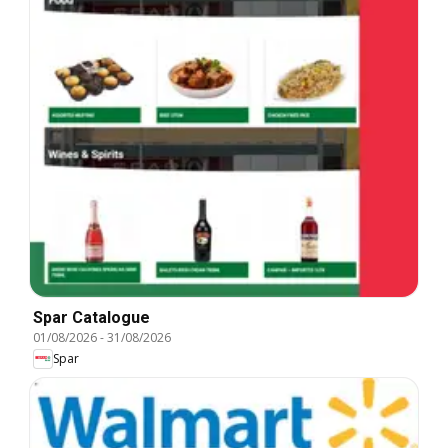
Spar Catalogue
01/08/2026
-
31/08/2026
Spar