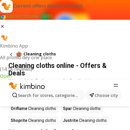
Current offers always at hand
Add to Chrome - FREE
Kimbino App
Cleaning cloths
All promo dey one place
Cleaning cloths online - Offers &
(14.1K reviews)
Deals
Open
We couldn't find any results for that term.
Cleaning cloths on sale - Where to
Search for stores, categories, products...
Choose city
buy?
Oriflame
Cleaning cloths
Spar
Cleaning cloths
Shoprite
Cleaning cloths
Justrite
Cleaning cloths