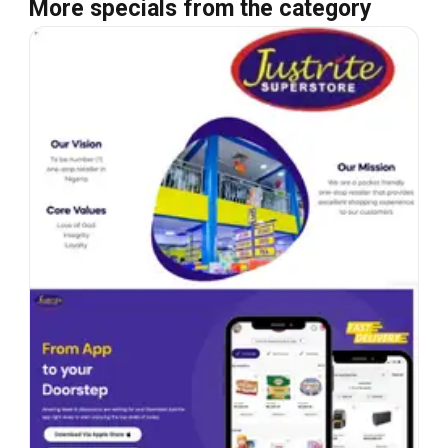
More specials from the category