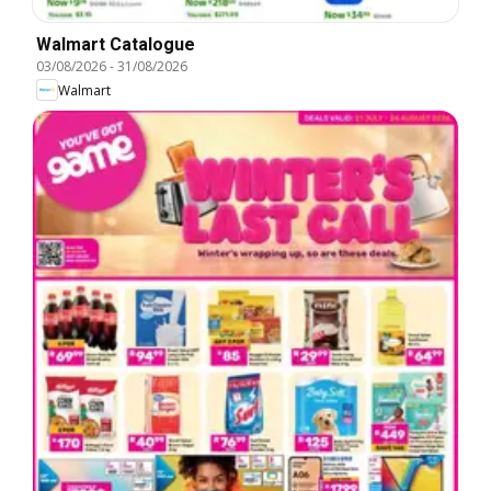
Walmart Catalogue
03/08/2026
-
31/08/2026
Walmart