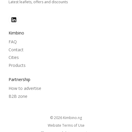
Latest leaflets, offers and discounts
Kimbino
FAQ
Contact
Cities
Products
Partnership
How to advertise
B2B zone
© 2026
kimbino.ng
Website Terms of Use