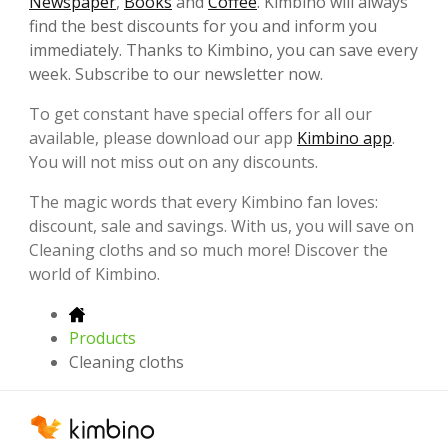
Newspaper
,
Books
and
Coffee
. Kimbino will always
find the best discounts for you and inform you
immediately. Thanks to Kimbino, you can save every
week. Subscribe to our newsletter now.
To get constant have special offers for all our
available, please download our app
Kimbino app
.
You will not miss out on any discounts.
The magic words that every Kimbino fan loves:
discount, sale and savings. With us, you will save on
Cleaning cloths and so much more! Discover the
world of Kimbino.
Products
Cleaning cloths