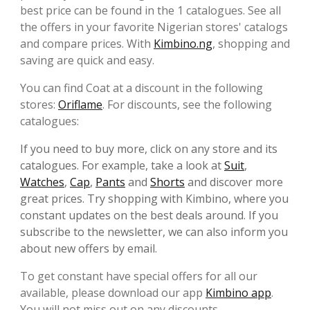
best price can be found in the 1 catalogues. See all
the offers in your favorite Nigerian stores' catalogs
and compare prices. With
Kimbino.ng
, shopping and
saving are quick and easy.
You can find Coat at a discount in the following
stores:
Oriflame
. For discounts, see the following
catalogues:
If you need to buy more, click on any store and its
catalogues. For example, take a look at
Suit
,
Watches
,
Cap
,
Pants
and
Shorts
and discover more
great prices. Try shopping with Kimbino, where you
constant updates on the best deals around. If you
subscribe to the newsletter, we can also inform you
about new offers by email.
To get constant have special offers for all our
available, please download our app
Kimbino app
.
You will not miss out on any discounts.