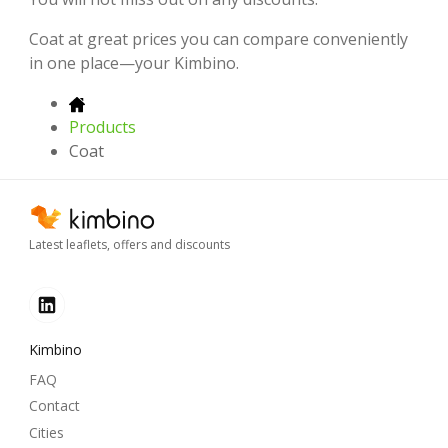
Coat at great prices you can compare conveniently
in one place—your Kimbino.
Products
Coat
Latest leaflets, offers and discounts
Kimbino
FAQ
Contact
Cities