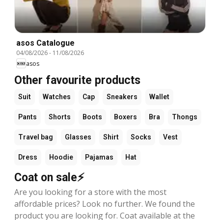
asos Catalogue
04/08/2026
-
11/08/2026
asos
Other favourite products
Suit
Watches
Cap
Sneakers
Wallet
Pants
Shorts
Boots
Boxers
Bra
Thongs
Travel bag
Glasses
Shirt
Socks
Vest
Dress
Hoodie
Pajamas
Hat
Coat on sale⚡
Are you looking for a store with the most
affordable prices? Look no further. We found the
product you are looking for. Coat available at the