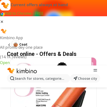
Current offers always at hand
Add to Chrome - FREE
Kimbino App
Coat
All promo dey one place
Coat online - Offers & Deals
(14.1K reviews)
Open
Search for stores, categories, products...
Choose city