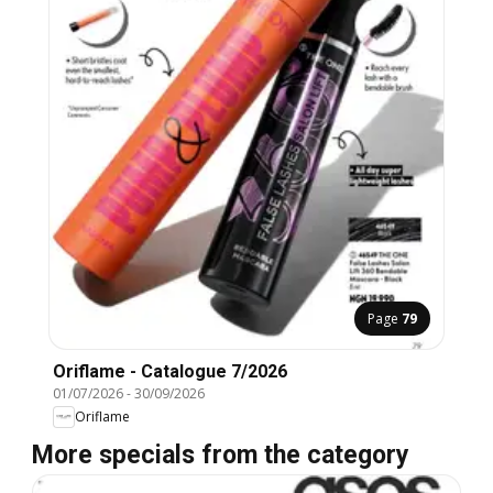
Page
79
Oriflame - Catalogue 7/2026
01/07/2026
-
30/09/2026
Oriflame
More specials from the category