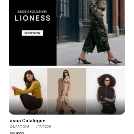
asos Catalogue
04/08/2026
-
11/08/2026
asos