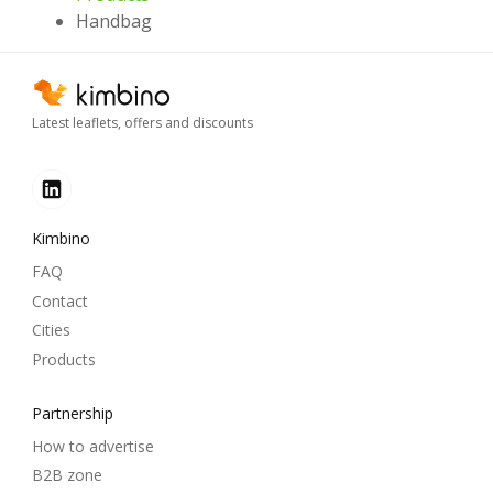
Handbag
Latest leaflets, offers and discounts
Kimbino
FAQ
Contact
Cities
Products
Partnership
How to advertise
B2B zone