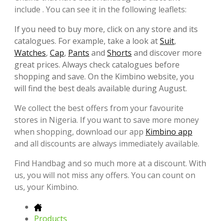
include . You can see it in the following leaflets:
If you need to buy more, click on any store and its
catalogues. For example, take a look at
Suit
,
Watches
,
Cap
,
Pants
and
Shorts
and discover more
great prices. Always check catalogues before
shopping and save. On the Kimbino website, you
will find the best deals available during August.
We collect the best offers from your favourite
stores in Nigeria. If you want to save more money
when shopping, download our app
Kimbino app
and all discounts are always immediately available.
Find Handbag and so much more at a discount. With
us, you will not miss any offers. You can count on
us, your Kimbino.
Products