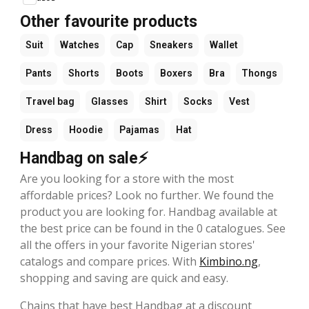
Other favourite products
Suit
Watches
Cap
Sneakers
Wallet
Pants
Shorts
Boots
Boxers
Bra
Thongs
Travel bag
Glasses
Shirt
Socks
Vest
Dress
Hoodie
Pajamas
Hat
Handbag on sale⚡
Are you looking for a store with the most
affordable prices? Look no further. We found the
product you are looking for. Handbag available at
the best price can be found in the 0 catalogues. See
all the offers in your favorite Nigerian stores'
catalogs and compare prices. With
Kimbino.ng
,
shopping and saving are quick and easy.
Chains that have best Handbag at a discount