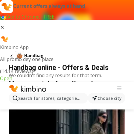
Current offers always at hand
Add to Chrome - FREE
Kimbino App
Handbag
All promo dey one place
Handbag online - Offers & Deals
(14.1K reviews)
We couldn't find any results for that term.
Open
More specials from the category
Search for stores, categories, products...
Choose city