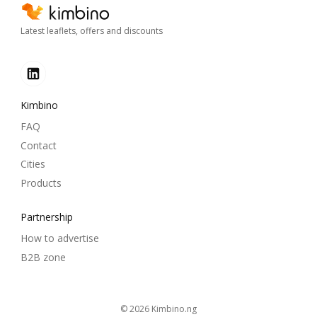
Latest leaflets, offers and discounts
Kimbino
FAQ
Contact
Cities
Products
Partnership
How to advertise
B2B zone
© 2026
kimbino.ng