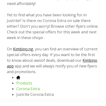
need affordably!
Yet to find what you have been looking for in
Justrite? Is there no Corona Extra on sale there
either? Don't you worry! Browse other flyers online.
Check out the special offers for this week and next
week in these shops .
On
Kimbino.ng
, you can find an overview of current
special offers every day. If you want to be the first
to know about awoof deals, download our
Kimbino
app
app and we will always notify you of new flyers
and promotions.
Products
Corona Extra
Justrite Corona Extra