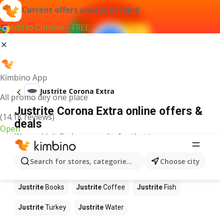
Current offers always at hand
Add to Chrome - FREE
Kimbino App
Justrite Corona Extra
All promo dey one place
Justrite Corona Extra online offers &
(14.1K reviews)
deals
Open
We couldn't find any results for that term.
Other products in stores Justrite
Search for stores, categories, products...
Choose city
Justrite
Food
Justrite
Apples
Justrite
Newspaper
Justrite
Books
Justrite
Coffee
Justrite
Fish
Justrite
Turkey
Justrite
Water