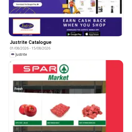
Justrite Catalogue
01/08/2026
-
15/08/2026
Justrite