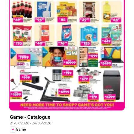
Game - Catalogue
21/07/2026
-
24/08/2026
Game