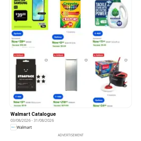
Walmart Catalogue
03/08/2026
-
31/08/2026
Walmart
ADVERTISEMENT