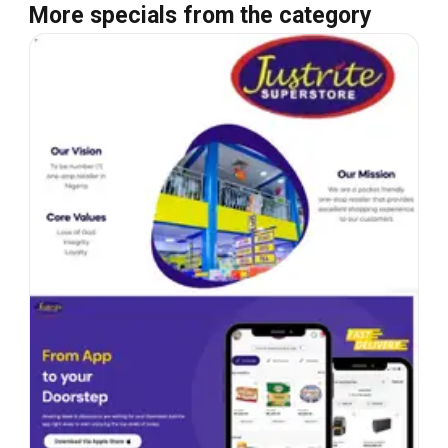
More specials from the category