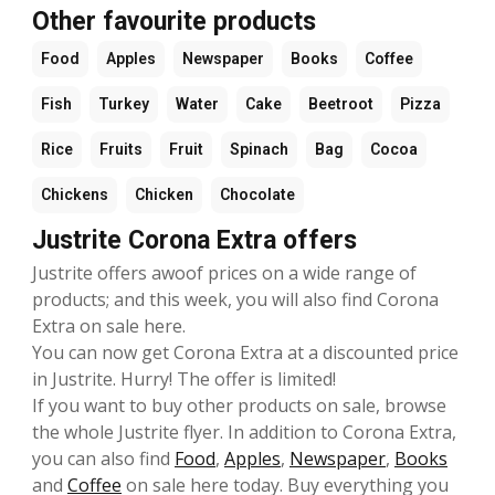
Other favourite products
Food
Apples
Newspaper
Books
Coffee
Fish
Turkey
Water
Cake
Beetroot
Pizza
Rice
Fruits
Fruit
Spinach
Bag
Cocoa
Chickens
Chicken
Chocolate
Justrite Corona Extra offers
Justrite offers awoof prices on a wide range of
products; and this week, you will also find Corona
Extra on sale here.
You can now get Corona Extra at a discounted price
in Justrite. Hurry! The offer is limited!
If you want to buy other products on sale, browse
the whole Justrite flyer. In addition to Corona Extra,
you can also find
Food
,
Apples
,
Newspaper
,
Books
and
Coffee
on sale here today. Buy everything you