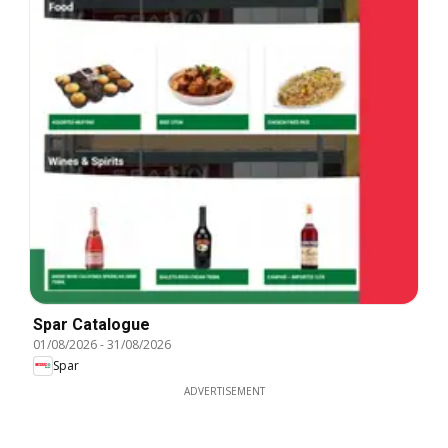
Spar Catalogue
01/08/2026
-
31/08/2026
Spar
ADVERTISEMENT