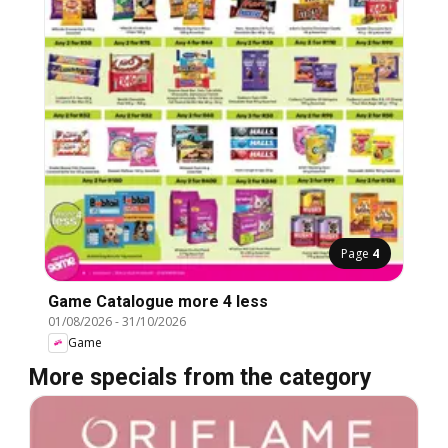
Page
4
Game Catalogue more 4 less
01/08/2026
-
31/10/2026
Game
More specials from the category