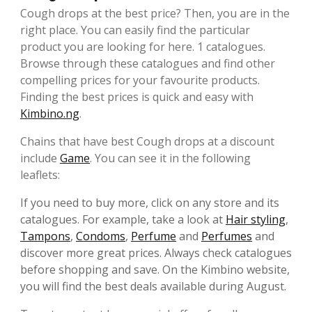
Cough drops at the best price? Then, you are in the
right place. You can easily find the particular
product you are looking for here. 1 catalogues.
Browse through these catalogues and find other
compelling prices for your favourite products.
Finding the best prices is quick and easy with
Kimbino.ng
.
Chains that have best Cough drops at a discount
include
Game
. You can see it in the following
leaflets:
If you need to buy more, click on any store and its
catalogues. For example, take a look at
Hair styling
,
Tampons
,
Condoms
,
Perfume
and
Perfumes
and
discover more great prices. Always check catalogues
before shopping and save. On the Kimbino website,
you will find the best deals available during August.