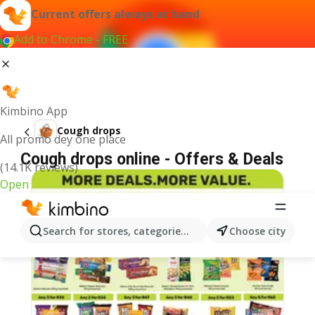
Current offers always at hand
Add to Chrome - FREE
Kimbino App
Cough drops
All promo dey one place
Cough drops online - Offers & Deals
(14.1K reviews)
Open
Search for stores, categories, products...
Choose city