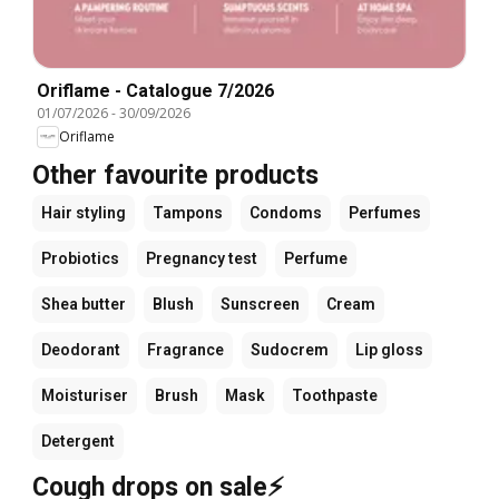
Oriflame - Catalogue 7/2026
01/07/2026
-
30/09/2026
Oriflame
Other favourite products
Hair styling
Tampons
Condoms
Perfumes
Probiotics
Pregnancy test
Perfume
Shea butter
Blush
Sunscreen
Cream
Deodorant
Fragrance
Sudocrem
Lip gloss
Moisturiser
Brush
Mask
Toothpaste
Detergent
Cough drops on sale⚡