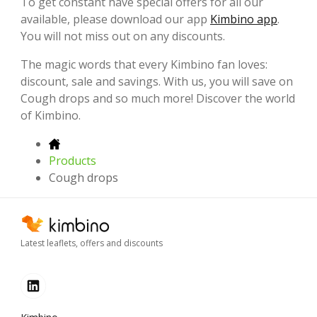
To get constant have special offers for all our
available, please download our app
Kimbino app
.
You will not miss out on any discounts.
The magic words that every Kimbino fan loves:
discount, sale and savings. With us, you will save on
Cough drops and so much more! Discover the world
of Kimbino.
Products
Cough drops
Latest leaflets, offers and discounts