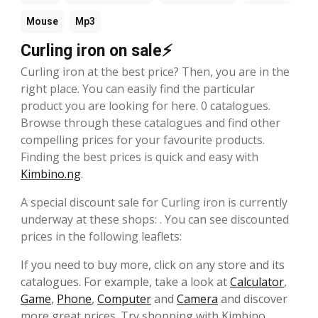
Mouse
Mp3
Curling iron on sale⚡
Curling iron at the best price? Then, you are in the
right place. You can easily find the particular
product you are looking for here. 0 catalogues.
Browse through these catalogues and find other
compelling prices for your favourite products.
Finding the best prices is quick and easy with
Kimbino.ng
.
A special discount sale for Curling iron is currently
underway at these shops: . You can see discounted
prices in the following leaflets:
If you need to buy more, click on any store and its
catalogues. For example, take a look at
Calculator
,
Game
,
Phone
,
Computer
and
Camera
and discover
more great prices. Try shopping with Kimbino,