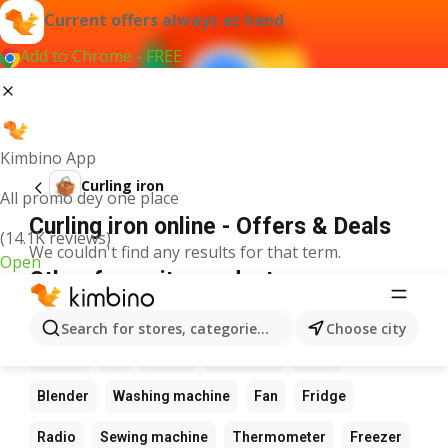
Current offers always at hand
Add to Chrome - FREE
Kimbino App
Curling iron
All promo dey one place
Curling iron online - Offers & Deals
(14.1K reviews)
We couldn't find any results for that term.
Open
Other favourite products
Calculator
Game
Phone
Computer
Camera
Search for stores, categories, products...
Choose city
Laptop
Tv
Watch
Keyboard
Xbox
Blender
Washing machine
Fan
Fridge
Radio
Sewing machine
Thermometer
Freezer