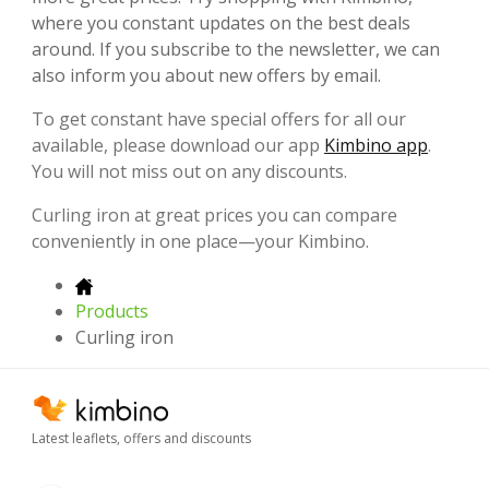
where you constant updates on the best deals
around. If you subscribe to the newsletter, we can
also inform you about new offers by email.
To get constant have special offers for all our
available, please download our app
Kimbino app
.
You will not miss out on any discounts.
Curling iron at great prices you can compare
conveniently in one place—your Kimbino.
Products
Curling iron
Latest leaflets, offers and discounts