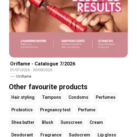
Oriflame - Catalogue 7/2026
01/07/2026
-
30/09/2026
Oriflame
Other favourite products
Hair styling
Tampons
Condoms
Perfumes
Probiotics
Pregnancy test
Perfume
Shea butter
Blush
Sunscreen
Cream
Deodorant
Fragrance
Sudocrem
Lip gloss