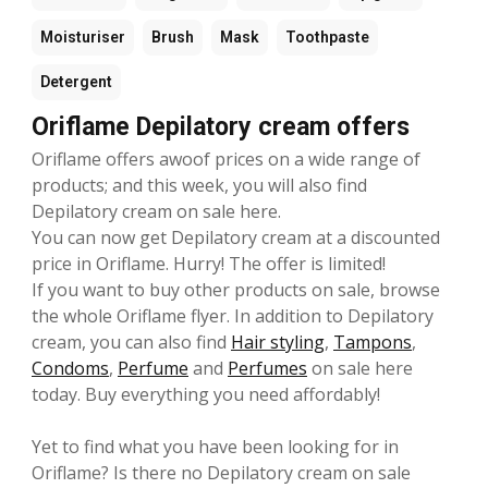
Moisturiser
Brush
Mask
Toothpaste
Detergent
Oriflame Depilatory cream offers
Oriflame offers awoof prices on a wide range of
products; and this week, you will also find
Depilatory cream on sale here.
You can now get Depilatory cream at a discounted
price in Oriflame. Hurry! The offer is limited!
If you want to buy other products on sale, browse
the whole Oriflame flyer. In addition to Depilatory
cream, you can also find
Hair styling
,
Tampons
,
Condoms
,
Perfume
and
Perfumes
on sale here
today. Buy everything you need affordably!
Yet to find what you have been looking for in
Oriflame? Is there no Depilatory cream on sale