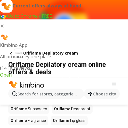
Current offers always at hand
Add to Chrome - FREE
Kimbino App
Oriflame Depilatory cream
All promo dey one place
Oriflame Depilatory cream online
(14.1K reviews)
offers & deals
Open
We couldn't find any results for that term.
Other products in stores Oriflame
Search for stores, categories, products...
Choose city
Oriflame
Perfume
Oriflame
Blush
Oriflame
Sunscreen
Oriflame
Deodorant
Oriflame
Fragrance
Oriflame
Lip gloss