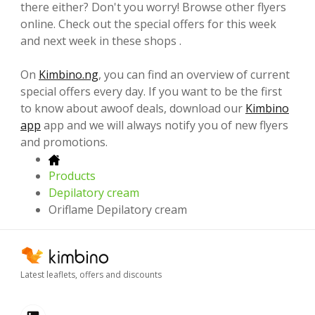
there either? Don't you worry! Browse other flyers
online. Check out the special offers for this week
and next week in these shops .
On
Kimbino.ng
, you can find an overview of current
special offers every day. If you want to be the first
to know about awoof deals, download our
Kimbino
app
app and we will always notify you of new flyers
and promotions.
Products
Depilatory cream
Oriflame Depilatory cream
Latest leaflets, offers and discounts