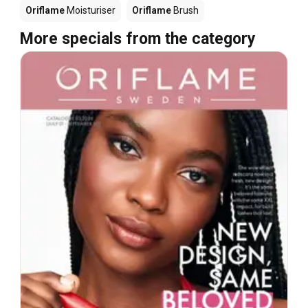
Oriflame
Moisturiser
Oriflame
Brush
More specials from the category