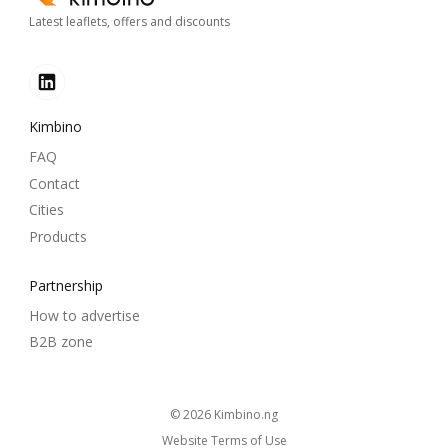
Latest leaflets, offers and discounts
Kimbino
FAQ
Contact
Cities
Products
Partnership
How to advertise
B2B zone
© 2026
kimbino.ng
Website Terms of Use