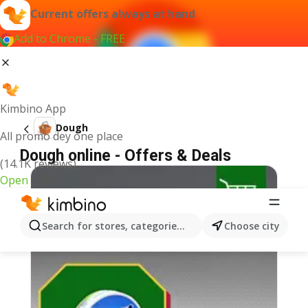
Current offers always at hand
Add to Chrome - FREE
Kimbino App
Dough
All promo dey one place
Dough online - Offers & Deals
(14.1K reviews)
Open
Search for stores, categories, products...
Choose city