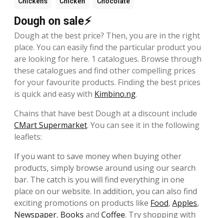
Chickens
Chicken
Chocolate
Dough on sale⚡
Dough at the best price? Then, you are in the right
place. You can easily find the particular product you
are looking for here. 1 catalogues. Browse through
these catalogues and find other compelling prices
for your favourite products. Finding the best prices
is quick and easy with
Kimbino.ng
.
Chains that have best Dough at a discount include
CMart Supermarket
. You can see it in the following
leaflets:
If you want to save money when buying other
products, simply browse around using our search
bar. The catch is you will find everything in one
place on our website. In addition, you can also find
exciting promotions on products like
Food
,
Apples
,
Newspaper
,
Books
and
Coffee
. Try shopping with