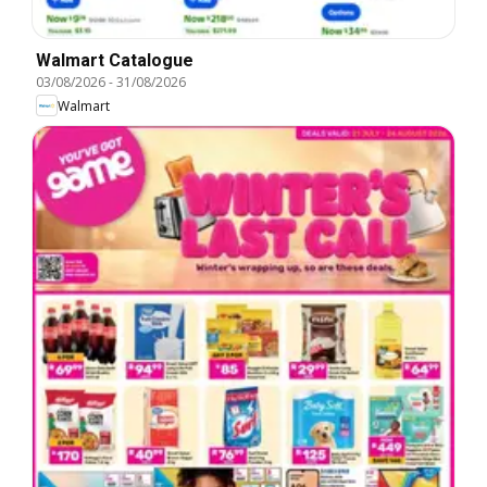
Walmart Catalogue
03/08/2026
-
31/08/2026
Walmart