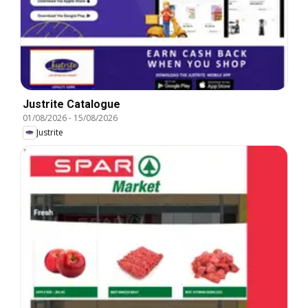
Justrite Catalogue
01/08/2026
-
15/08/2026
Justrite