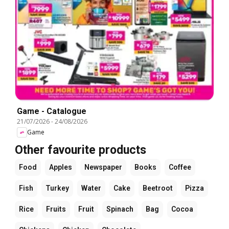
Game - Catalogue
21/07/2026
-
24/08/2026
Game
Other favourite products
Food
Apples
Newspaper
Books
Coffee
Fish
Turkey
Water
Cake
Beetroot
Pizza
Rice
Fruits
Fruit
Spinach
Bag
Cocoa