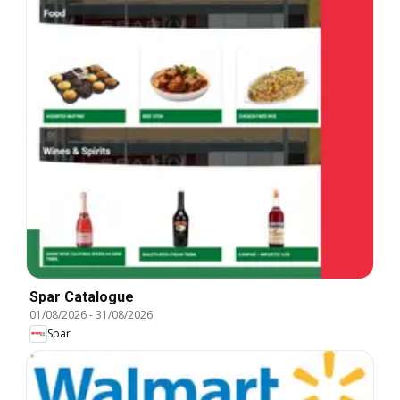
Spar Catalogue
01/08/2026
-
31/08/2026
Spar