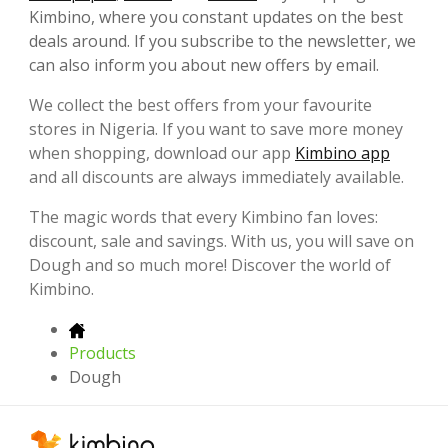
Kimbino, where you constant updates on the best
deals around. If you subscribe to the newsletter, we
can also inform you about new offers by email.
We collect the best offers from your favourite
stores in Nigeria. If you want to save more money
when shopping, download our app
Kimbino app
and all discounts are always immediately available.
The magic words that every Kimbino fan loves:
discount, sale and savings. With us, you will save on
Dough and so much more! Discover the world of
Kimbino.
Products
Dough