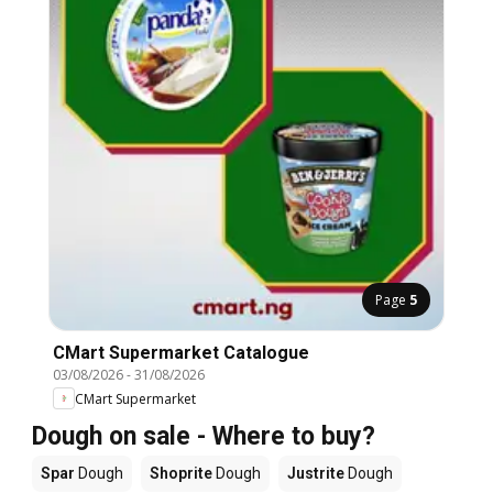
Page
5
CMart Supermarket Catalogue
03/08/2026
-
31/08/2026
CMart Supermarket
Dough on sale - Where to buy?
Spar
Dough
Shoprite
Dough
Justrite
Dough