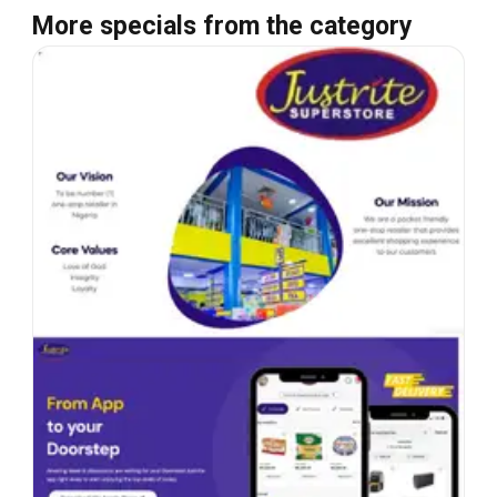
More specials from the category