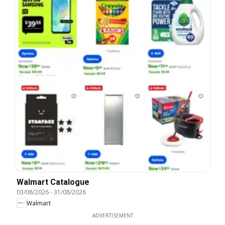
Walmart Catalogue
03/08/2026
-
31/08/2026
Walmart
ADVERTISEMENT