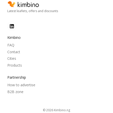
Latest leaflets, offers and discounts
Kimbino
FAQ
Contact
Cities
Products
Partnership
How to advertise
B2B zone
© 2026
kimbino.ng