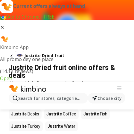
Current offers always at hand
Add to Chrome - FREE
Kimbino App
Justrite Dried fruit
All promo dey one place
Justrite Dried fruit online offers &
(14.1K reviews)
deals
Open
We couldn't find any results for that term.
Other products in stores Justrite
Search for stores, categories, products...
Choose city
Justrite
Food
Justrite
Apples
Justrite
Newspaper
Justrite
Books
Justrite
Coffee
Justrite
Fish
Justrite
Turkey
Justrite
Water