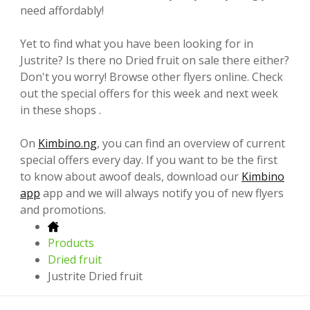
need affordably!
Yet to find what you have been looking for in
Justrite? Is there no Dried fruit on sale there either?
Don't you worry! Browse other flyers online. Check
out the special offers for this week and next week
in these shops .
On
Kimbino.ng
, you can find an overview of current
special offers every day. If you want to be the first
to know about awoof deals, download our
Kimbino
app
app and we will always notify you of new flyers
and promotions.
Products
Dried fruit
Justrite Dried fruit