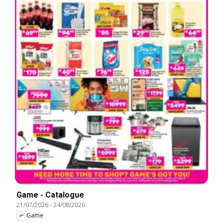
Game - Catalogue
21/07/2026
-
24/08/2026
Game