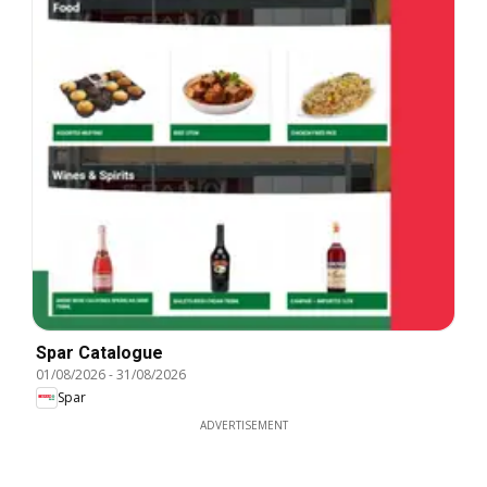
Spar Catalogue
01/08/2026
-
31/08/2026
Spar
ADVERTISEMENT