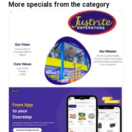
More specials from the category