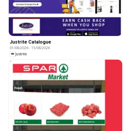
Justrite Catalogue
01/08/2026
-
15/08/2026
Justrite