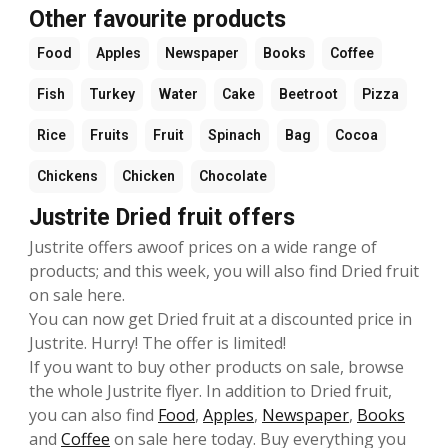
Other favourite products
Food
Apples
Newspaper
Books
Coffee
Fish
Turkey
Water
Cake
Beetroot
Pizza
Rice
Fruits
Fruit
Spinach
Bag
Cocoa
Chickens
Chicken
Chocolate
Justrite Dried fruit offers
Justrite offers awoof prices on a wide range of
products; and this week, you will also find Dried fruit
on sale here.
You can now get Dried fruit at a discounted price in
Justrite. Hurry! The offer is limited!
If you want to buy other products on sale, browse
the whole Justrite flyer. In addition to Dried fruit,
you can also find
Food
,
Apples
,
Newspaper
,
Books
and
Coffee
on sale here today. Buy everything you