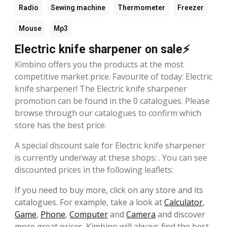
Radio
Sewing machine
Thermometer
Freezer
Mouse
Mp3
Electric knife sharpener on sale⚡
Kimbino offers you the products at the most
competitive market price. Favourite of today: Electric
knife sharpener! The Electric knife sharpener
promotion can be found in the 0 catalogues. Please
browse through our catalogues to confirm which
store has the best price.
A special discount sale for Electric knife sharpener
is currently underway at these shops: . You can see
discounted prices in the following leaflets:
If you need to buy more, click on any store and its
catalogues. For example, take a look at
Calculator
,
Game
,
Phone
,
Computer
and
Camera
and discover
more great prices. Kimbino will always find the best