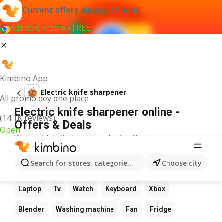
Current offers always at hand
Add to Chrome - FREE
Kimbino App
Electric knife sharpener
All promo dey one place
Electric knife sharpener online -
(14.1K reviews)
Offers & Deals
Open
We couldn't find any results for that term.
Other favourite products
Search for stores, categories, products...
Choose city
Calculator
Game
Phone
Computer
Camera
Laptop
Tv
Watch
Keyboard
Xbox
Blender
Washing machine
Fan
Fridge