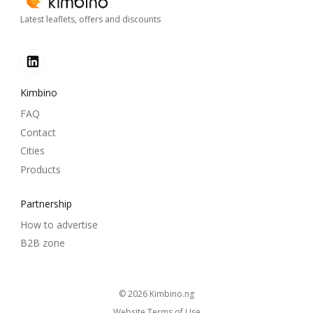
Latest leaflets, offers and discounts
Kimbino
FAQ
Contact
Cities
Products
Partnership
How to advertise
B2B zone
© 2026
kimbino.ng
Website Terms of Use