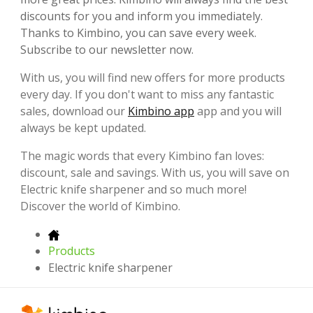
discounts for you and inform you immediately.
Thanks to Kimbino, you can save every week.
Subscribe to our newsletter now.
With us, you will find new offers for more products
every day. If you don't want to miss any fantastic
sales, download our
Kimbino app
app and you will
always be kept updated.
The magic words that every Kimbino fan loves:
discount, sale and savings. With us, you will save on
Electric knife sharpener and so much more!
Discover the world of Kimbino.
Products
Electric knife sharpener