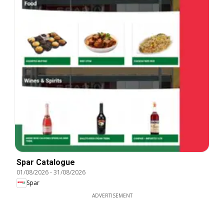
Spar Catalogue
01/08/2026
-
31/08/2026
Spar
ADVERTISEMENT