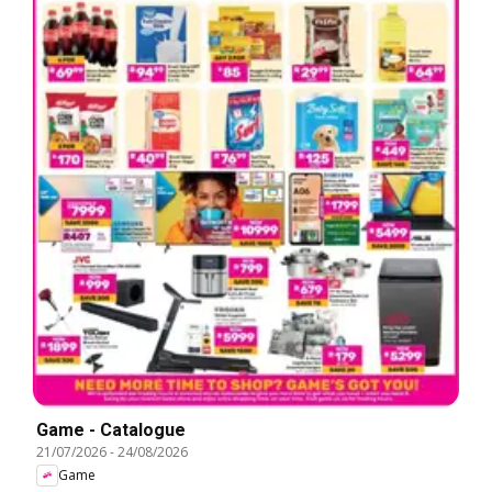
Game - Catalogue
21/07/2026
-
24/08/2026
Game