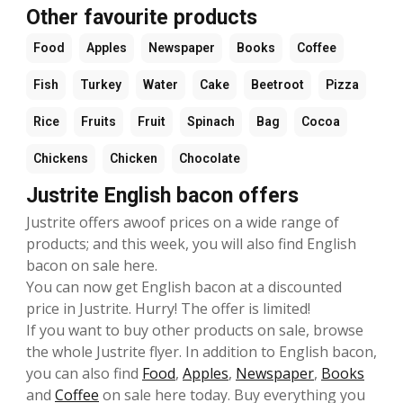
Other favourite products
Food
Apples
Newspaper
Books
Coffee
Fish
Turkey
Water
Cake
Beetroot
Pizza
Rice
Fruits
Fruit
Spinach
Bag
Cocoa
Chickens
Chicken
Chocolate
Justrite English bacon offers
Justrite offers awoof prices on a wide range of
products; and this week, you will also find English
bacon on sale here.
You can now get English bacon at a discounted
price in Justrite. Hurry! The offer is limited!
If you want to buy other products on sale, browse
the whole Justrite flyer. In addition to English bacon,
you can also find
Food
,
Apples
,
Newspaper
,
Books
and
Coffee
on sale here today. Buy everything you