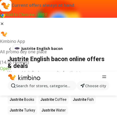
Current offers always at hand
Add to Chrome - FREE
Kimbino App
Justrite English bacon
All promo dey one place
Justrite English bacon online offers
(14.1K reviews)
& deals
Open
We couldn't find any results for that term.
Other products in stores Justrite
Search for stores, categories, products...
Choose city
Justrite
Food
Justrite
Apples
Justrite
Newspaper
Justrite
Books
Justrite
Coffee
Justrite
Fish
Justrite
Turkey
Justrite
Water