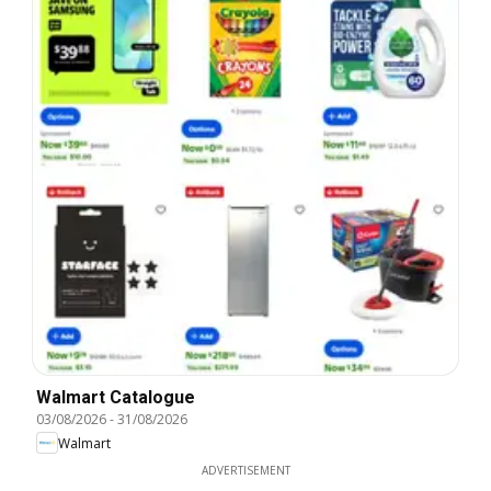
Walmart Catalogue
03/08/2026
-
31/08/2026
Walmart
ADVERTISEMENT