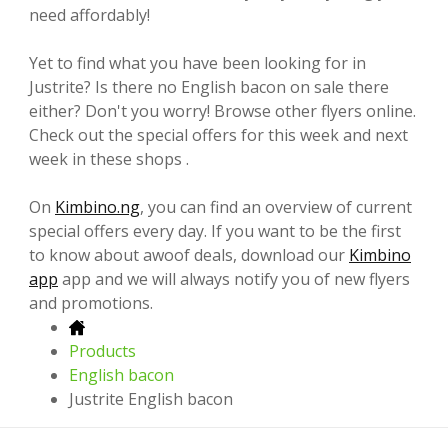
need affordably!
Yet to find what you have been looking for in
Justrite? Is there no English bacon on sale there
either? Don't you worry! Browse other flyers online.
Check out the special offers for this week and next
week in these shops .
On
Kimbino.ng
, you can find an overview of current
special offers every day. If you want to be the first
to know about awoof deals, download our
Kimbino
app
app and we will always notify you of new flyers
and promotions.
Products
English bacon
Justrite English bacon