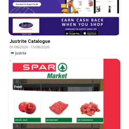
Justrite Catalogue
01/08/2026
-
15/08/2026
Justrite