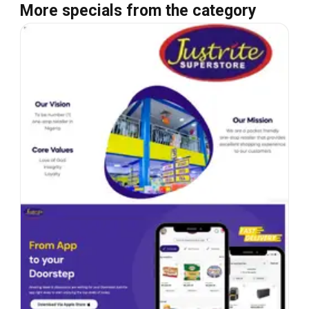
More specials from the category