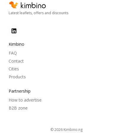
Latest leaflets, offers and discounts
Kimbino
FAQ
Contact
Cities
Products
Partnership
How to advertise
B2B zone
© 2026
kimbino.ng