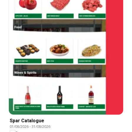
Spar Catalogue
01/08/2026
-
31/08/2026