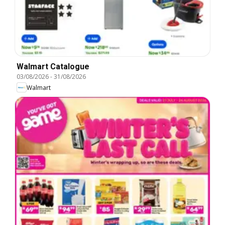
Walmart Catalogue
03/08/2026
-
31/08/2026
Walmart