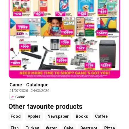
Game - Catalogue
21/07/2026
-
24/08/2026
Game
Other favourite products
Food
Apples
Newspaper
Books
Coffee
Fish
Turkey
Water
Cake
Beetroot
Pizza