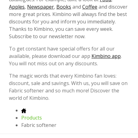
Apples
,
Newspaper
,
Books
and
Coffee
and discover
more great prices. Kimbino will always find the best
discounts for you and inform you immediately.
Thanks to Kimbino, you can save every week.
Subscribe to our newsletter now.
To get constant have special offers for all our
available, please download our app
Kimbino app
.
You will not miss out on any discounts.
The magic words that every Kimbino fan loves:
discount, sale and savings. With us, you will save on
Fabric softener and so much more! Discover the
world of Kimbino.
Products
Fabric softener