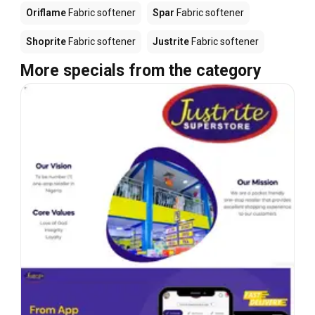
Oriflame
Fabric softener
Spar
Fabric softener
Shoprite
Fabric softener
Justrite
Fabric softener
More specials from the category