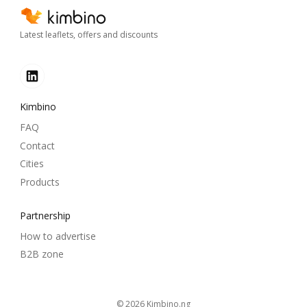
Latest leaflets, offers and discounts
Kimbino
FAQ
Contact
Cities
Products
Partnership
How to advertise
B2B zone
© 2026
kimbino.ng