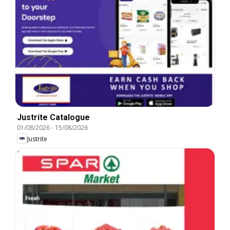
Justrite Catalogue
01/08/2026
-
15/08/2026
Justrite