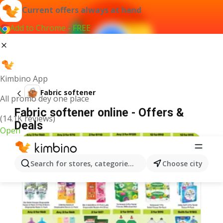
Current offers always at hand
Add to Chrome - FREE
Kimbino App
Fabric softener
All promo dey one place
Fabric softener online - Offers &
(14.1K reviews)
Deals
Open
Search for stores, categories, products...
Choose city