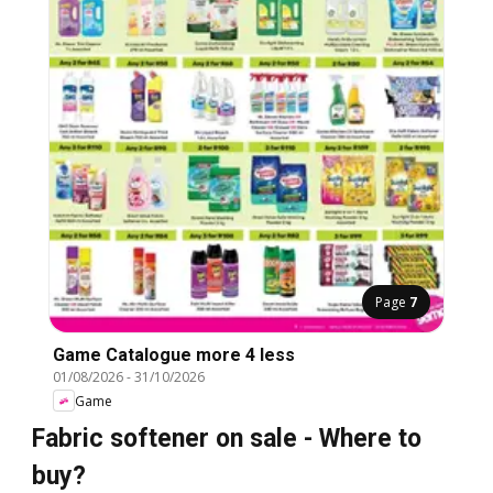
Page
7
Game Catalogue more 4 less
01/08/2026
-
31/10/2026
Game
Fabric softener on sale - Where to
buy?