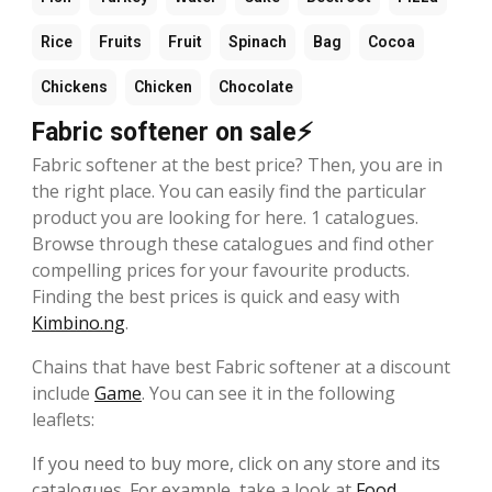
Rice
Fruits
Fruit
Spinach
Bag
Cocoa
Chickens
Chicken
Chocolate
Fabric softener on sale⚡
Fabric softener at the best price? Then, you are in
the right place. You can easily find the particular
product you are looking for here. 1 catalogues.
Browse through these catalogues and find other
compelling prices for your favourite products.
Finding the best prices is quick and easy with
Kimbino.ng
.
Chains that have best Fabric softener at a discount
include
Game
. You can see it in the following
leaflets:
If you need to buy more, click on any store and its
catalogues. For example, take a look at
Food
,