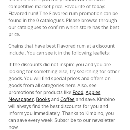
competitive market price. Favourite of today:
Flavored rum! The Flavored rum promotion can be
found in the 0 catalogues. Please browse through
our catalogues to confirm which store has the best
price.
Chains that have best Flavored rum at a discount
include . You can see it in the following leaflets:
If the discounts did not inspire you and you are
looking for something else, try searching for other
goods. You will find special prices and offers on
goods from all categories here. Also, see
promotions for products like
Food
,
Apples
,
Newspaper
,
Books
and
Coffee
and save. Kimbino
will always find the best discounts for you and
inform you immediately. Thanks to Kimbino, you
can save every week. Subscribe to our newsletter
now.