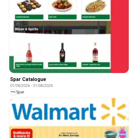
Spar Catalogue
01/08/2026
-
31/08/2026
Spar