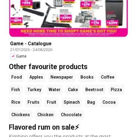
Game - Catalogue
21/07/2026
-
24/08/2026
Game
Other favourite products
Food
Apples
Newspaper
Books
Coffee
Fish
Turkey
Water
Cake
Beetroot
Pizza
Rice
Fruits
Fruit
Spinach
Bag
Cocoa
Chickens
Chicken
Chocolate
Flavored rum on sale⚡
Kimbino offers you the products at the most