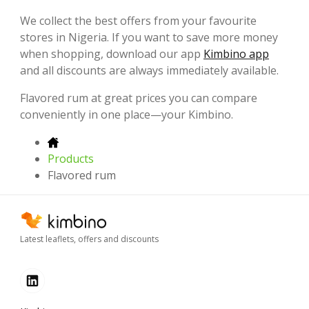
We collect the best offers from your favourite
stores in Nigeria. If you want to save more money
when shopping, download our app
Kimbino app
and all discounts are always immediately available.
Flavored rum at great prices you can compare
conveniently in one place—your Kimbino.
Products
Flavored rum
Latest leaflets, offers and discounts