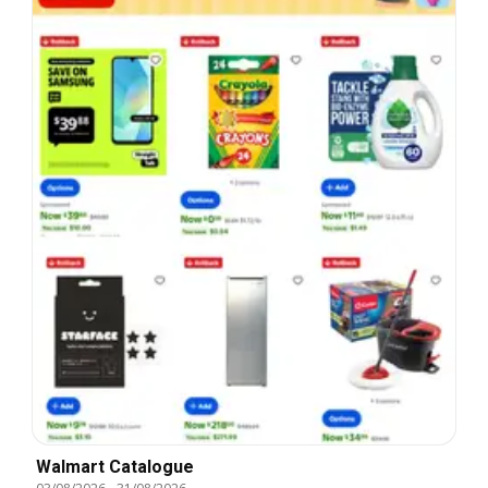
Walmart Catalogue