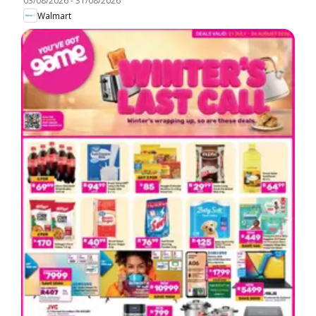
03/08/2026
-
31/08/2026
Walmart