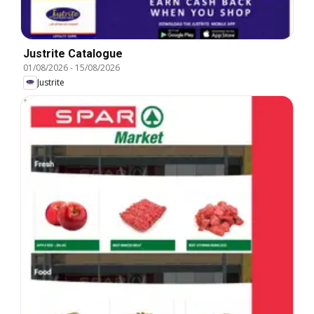
Justrite Catalogue
01/08/2026
-
15/08/2026
Justrite