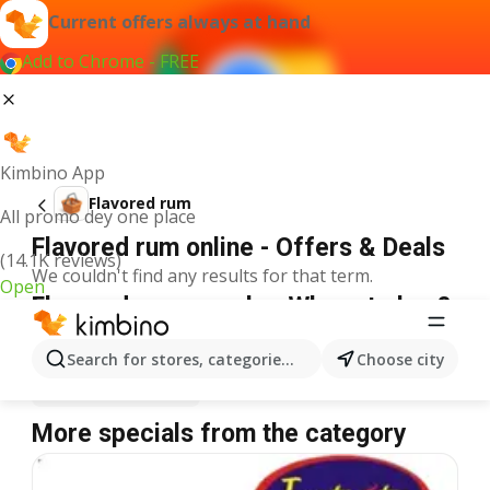
Current offers always at hand
Add to Chrome - FREE
Kimbino App
Flavored rum
All promo dey one place
Flavored rum online - Offers & Deals
(14.1K reviews)
We couldn't find any results for that term.
Open
Flavored rum on sale - Where to buy?
Spar
Flavored rum
Shoprite
Flavored rum
Search for stores, categories, products...
Choose city
Justrite
Flavored rum
More specials from the category